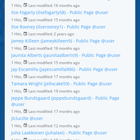
1 Hits,
Last modified:
16 months ago
Ilse Fogarty (ilsefogarty58) - Public Page
@user
1 Hits,
Last modified:
15 months ago
Ilse Rooney (ilserooney1) - Public Page
@user
1 Hits,
Last modified:
2 years ago
Jamey Killeen (jameykilleen9) - Public Page
@user
1 Hits,
Last modified:
16 months ago
Jaunita Alberts (jaunitaalberts9) - Public Page
@user
1 Hits,
Last modified:
15 months ago
Jay Escamilla (jayescamilla906) - Public Page
@user
1 Hits,
Last modified:
17 months ago
Tamara Wright (jellocake59) - Public Page
@user
1 Hits,
Last modified:
19 months ago
Jeppe Bundsgaard (jeppebundsgaard) - Public Page
@user
1 Hits,
Last modified:
17 months ago
jlclucille
@user
1 Hits,
Last modified:
12 months ago
Juha Laakkonen (juhalaxi) - Public Page
@user
1 Hits,
Last modified:
18 months ago