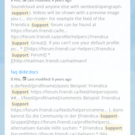
Soundcloud and anyone else with oembed/opengraph-
support
). Videos will be shown with a preview image
you c... sts</code> For example the feed of the
Friendica
Support
forum can be found at
https://forum.friendi.ca/fe...
ttps://forum.friendi.ca/profile/helpers|Friendica
Support
Group]]. If you can't use your default profile
yo... * [[https://forum.friendi.ca/~helpers|Friendica
Support
Forum]] *
[[http://mailman.friendi.ca/mailman/l
faq
@de:docs
8 Hits,
Last modified:
6 years ago
e.de/feed/[profilname]/posts Beispiel: Friendica
Support
https://forum.friendi.ca/feed/helpers/posts
##... l/feed/[profilname]/comments Beispiel: Friendica
Support
https://forum.friendi.ca/feeds/helpers/comme... t, dann
kannst Du die Community in der [Friendica-
Support
-
Gruppe](https://forum.friendi.ca/profile/helpers)...
alternativen Kanäle Hilfe suchen: * [Friendica
Support
Forum](https://forum.friendi.ca/~helpers) * [Ma