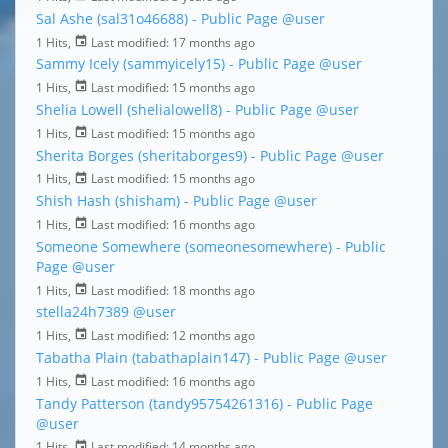
Sal Ashe (sal31o46688) - Public Page
@user
1 Hits,
Last modified:
17 months ago
Sammy Icely (sammyicely15) - Public Page
@user
1 Hits,
Last modified:
15 months ago
Shelia Lowell (shelialowell8) - Public Page
@user
1 Hits,
Last modified:
15 months ago
Sherita Borges (sheritaborges9) - Public Page
@user
1 Hits,
Last modified:
15 months ago
Shish Hash (shisham) - Public Page
@user
1 Hits,
Last modified:
16 months ago
Someone Somewhere (someonesomewhere) - Public
Page
@user
1 Hits,
Last modified:
18 months ago
stella24h7389
@user
1 Hits,
Last modified:
12 months ago
Tabatha Plain (tabathaplain147) - Public Page
@user
1 Hits,
Last modified:
16 months ago
Tandy Patterson (tandy95754261316) - Public Page
@user
1 Hits,
Last modified:
14 months ago