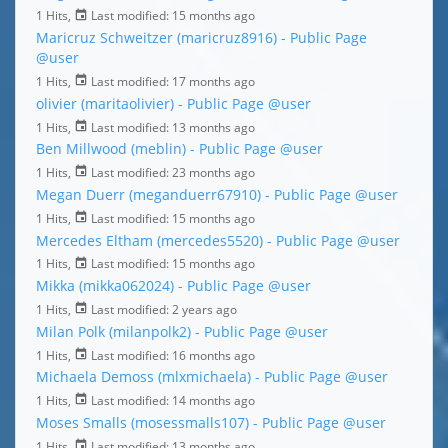
1 Hits,
Last modified:
15 months ago
Maricruz Schweitzer (maricruz8916) - Public Page
@user
1 Hits,
Last modified:
17 months ago
olivier (maritaolivier) - Public Page
@user
1 Hits,
Last modified:
13 months ago
Ben Millwood (meblin) - Public Page
@user
1 Hits,
Last modified:
23 months ago
Megan Duerr (meganduerr67910) - Public Page
@user
1 Hits,
Last modified:
15 months ago
Mercedes Eltham (mercedes5520) - Public Page
@user
1 Hits,
Last modified:
15 months ago
Mikka (mikka062024) - Public Page
@user
1 Hits,
Last modified:
2 years ago
Milan Polk (milanpolk2) - Public Page
@user
1 Hits,
Last modified:
16 months ago
Michaela Demoss (mlxmichaela) - Public Page
@user
1 Hits,
Last modified:
14 months ago
Moses Smalls (mosessmalls107) - Public Page
@user
1 Hits,
Last modified:
13 months ago