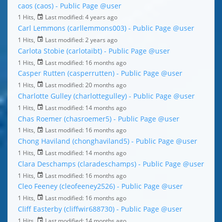
caos (caos) - Public Page
@user
1 Hits,
Last modified:
4 years ago
Carl Lemmons (carllemmons003) - Public Page
@user
1 Hits,
Last modified:
2 years ago
Carlota Stobie (carlotaibt) - Public Page
@user
1 Hits,
Last modified:
16 months ago
Casper Rutten (casperrutten) - Public Page
@user
1 Hits,
Last modified:
20 months ago
Charlotte Gulley (charlottegulley) - Public Page
@user
1 Hits,
Last modified:
14 months ago
Chas Roemer (chasroemer5) - Public Page
@user
1 Hits,
Last modified:
16 months ago
Chong Haviland (chonghaviland5) - Public Page
@user
1 Hits,
Last modified:
14 months ago
Clara Deschamps (claradeschamps) - Public Page
@user
1 Hits,
Last modified:
16 months ago
Cleo Feeney (cleofeeney2526) - Public Page
@user
1 Hits,
Last modified:
16 months ago
Cliff Easterby (cliffwir688730) - Public Page
@user
1 Hits,
Last modified:
14 months ago