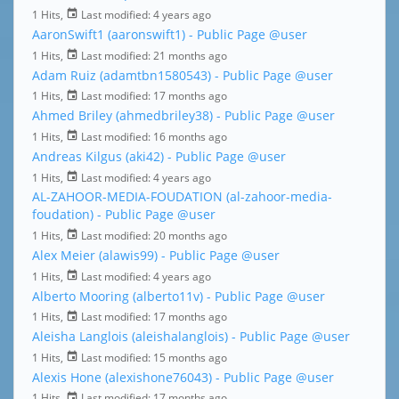
1 Hits,
Last modified:
4 years ago
AaronSwift1 (aaronswift1) - Public Page
@user
1 Hits,
Last modified:
21 months ago
Adam Ruiz (adamtbn1580543) - Public Page
@user
1 Hits,
Last modified:
17 months ago
Ahmed Briley (ahmedbriley38) - Public Page
@user
1 Hits,
Last modified:
16 months ago
Andreas Kilgus (aki42) - Public Page
@user
1 Hits,
Last modified:
4 years ago
AL-ZAHOOR-MEDIA-FOUDATION (al-zahoor-media-
foudation) - Public Page
@user
1 Hits,
Last modified:
20 months ago
Alex Meier (alawis99) - Public Page
@user
1 Hits,
Last modified:
4 years ago
Alberto Mooring (alberto11v) - Public Page
@user
1 Hits,
Last modified:
17 months ago
Aleisha Langlois (aleishalanglois) - Public Page
@user
1 Hits,
Last modified:
15 months ago
Alexis Hone (alexishone76043) - Public Page
@user
1 Hits,
Last modified:
17 months ago