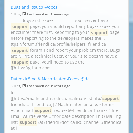
Bugs and Issues
@docs
4 Hits,
Last modified:
6 years ago
==== Bugs and Issues ====== If your server has a
support
page, you should report any bugs/issues you
encounter there first. Reporting to your
support
page
before reporting to the developers makes the...
ttps://forum.friendi.ca/profile/helpers|friendica
support
forum]] and report your problem there. Bugs
are r... 're a technical user, or your site doesn't have a
support
page, you'll need to use the
[[https://github.com
Datenströme & Nachrichten-Feeds
@de
3 Hits,
Last modified:
6 years ago
te:
[[https://mailman.friendi.ca/mailman/listinfo/
support
-
friendi.ca|friendi.ca]] / Nachrichten an alle: <form>
Action mail
support
-request@friendi.ca Thanks "Ihre
Email wurde verse... thor date description 1h }} Mailing
list:
support
(at) friendi (dot) ca IRC channel #friendica
at i