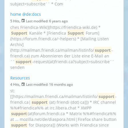
subject=subscribe`` * Com
home
@de:docs
5 Hits,
Last modified:
6 years ago
ches Friendica-Wiki](https://friendica-wiki.de) *
Support
Kanäle * [Friendica
Support
Forum]
(https://forum.friendi.ca/~helpers) * [Mailing Listen
Archiv]
(http://mailman.friendi.ca/mailman/listinfo/
support
-
friendi.ca) zum Abonnieren der Liste eine E-Mail an
``
support
-request(at)friendi.ca?subject=subscribe``
senden
Resources
4 Hits,
Last modified:
16 months ago
st:
[[https://mailman.friendi.ca/mailman/listinfo/
support
-
friendi.ca|
support
(at) friendi (dot) ca]]) * IRC channel
%%#friendica%% at irc.libera.chat * XMPP
support
(at)forum.friendi.ca * Matrix %%#friendica%%
at ... mozilla.net/de/diaspora.html|Firefox share button
support
for Diaspora]] (Works with Friendica since