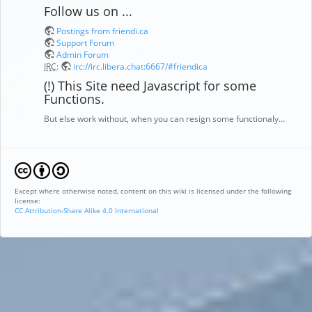
Follow us on ...
Postings from friendi.ca
Support Forum
Admin Forum
IRC
:
irc://irc.libera.chat:6667/#friendica
(!) This Site need Javascript for some
Functions.
But else work without, when you can resign some functionaly…
Except where otherwise noted, content on this wiki is licensed under the following
license:
CC Attribution-Share Alike 4.0 International