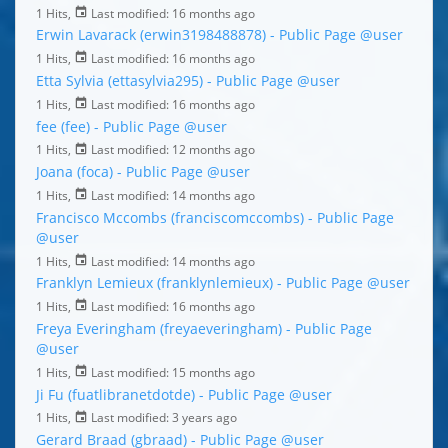
1 Hits,
Last modified:
16 months ago
Erwin Lavarack (erwin3198488878) - Public Page
@user
1 Hits,
Last modified:
16 months ago
Etta Sylvia (ettasylvia295) - Public Page
@user
1 Hits,
Last modified:
16 months ago
fee (fee) - Public Page
@user
1 Hits,
Last modified:
12 months ago
Joana (foca) - Public Page
@user
1 Hits,
Last modified:
14 months ago
Francisco Mccombs (franciscomccombs) - Public Page
@user
1 Hits,
Last modified:
14 months ago
Franklyn Lemieux (franklynlemieux) - Public Page
@user
1 Hits,
Last modified:
16 months ago
Freya Everingham (freyaeveringham) - Public Page
@user
1 Hits,
Last modified:
15 months ago
Ji Fu (fuatlibranetdotde) - Public Page
@user
1 Hits,
Last modified:
3 years ago
Gerard Braad (gbraad) - Public Page
@user