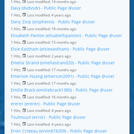
1 Hits,
Last modified:
14 months ago
Davy (dvdvsdr) - Public Page
@user
1 Hits,
Last modified:
4 years ago
Dany Zsrp (eisphenix) - Public Page
@user
1 Hits,
Last modified:
18 months ago
Elisabeth Panton (elisabethpanton) - Public Page
@user
1 Hits,
Last modified:
15 months ago
Elsie Eastham (elsieeastham) - Public Page
@user
1 Hits,
Last modified:
2 years ago
Emelia Strand (emeliastrand20) - Public Page
@user
1 Hits,
Last modified:
17 months ago
Emerson Huang (emerson2091) - Public Page
@user
1 Hits,
Last modified:
17 months ago
Emilie Brack (emiliebrack1380) - Public Page
@user
1 Hits,
Last modified:
16 months ago
ererer (ererer) - Public Page
@user
1 Hits,
Last modified:
4 years ago
Tsulmuun (error) - Public Page
@user
1 Hits,
Last modified:
4 years ago
Ervin Croteau (ervin874209) - Public Page
@user