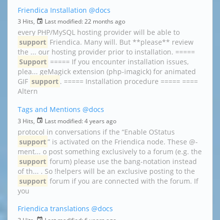
Friendica Installation
@docs
3 Hits,
Last modified:
22 months ago
every PHP/MySQL hosting provider will be able to
support
Friendica. Many will. But **please** review
the ... our hosting provider prior to installation. =====
Support
===== If you encounter installation issues,
plea... geMagick extension (php-imagick) for animated
GIF
support
. ===== Installation procedure ===== ====
Altern
Tags and Mentions
@docs
3 Hits,
Last modified:
4 years ago
protocol in conversations if the “Enable OStatus
support
” is activated on the Friendica node. These @-
ment... o post something exclusively to a forum (e.g. the
support
forum) please use the bang-notation instead
of th... . So !helpers will be an exclusive posting to the
support
forum if you are connected with the forum. If
you
Friendica translations
@docs