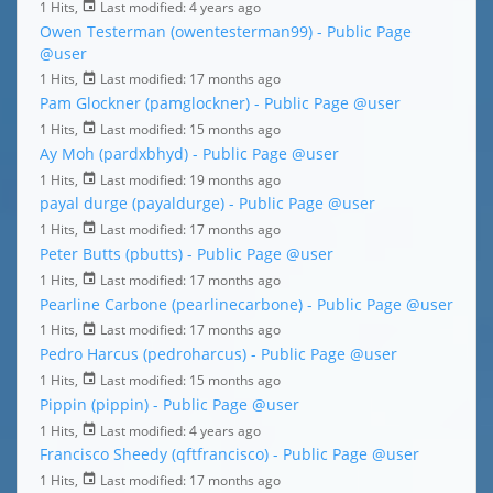
1 Hits,
Last modified:
4 years ago
Owen Testerman (owentesterman99) - Public Page
@user
1 Hits,
Last modified:
17 months ago
Pam Glockner (pamglockner) - Public Page
@user
1 Hits,
Last modified:
15 months ago
Ay Moh (pardxbhyd) - Public Page
@user
1 Hits,
Last modified:
19 months ago
payal durge (payaldurge) - Public Page
@user
1 Hits,
Last modified:
17 months ago
Peter Butts (pbutts) - Public Page
@user
1 Hits,
Last modified:
17 months ago
Pearline Carbone (pearlinecarbone) - Public Page
@user
1 Hits,
Last modified:
17 months ago
Pedro Harcus (pedroharcus) - Public Page
@user
1 Hits,
Last modified:
15 months ago
Pippin (pippin) - Public Page
@user
1 Hits,
Last modified:
4 years ago
Francisco Sheedy (qftfrancisco) - Public Page
@user
1 Hits,
Last modified:
17 months ago