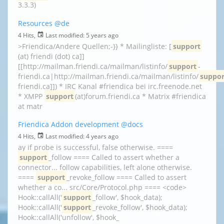
3.3.3)
Resources
@de
4 Hits,
Last modified:
5 years ago
>Friendica/Andere Quellen;-}} * Mailingliste: [
support
(at) friendi (dot) ca]]
[[http://mailman.friendi.ca/mailman/listinfo/
support
-
friendi.ca|http://mailman.friendi.ca/mailman/listinfo/
suppor
friendi.ca]]) * IRC Kanal #friendica bei irc.freenode.net
* XMPP
support
(at)forum.friendi.ca * Matrix #friendica
at matr
Friendica Addon development
@docs
4 Hits,
Last modified:
4 years ago
ay if probe is successful, false otherwise. ====
support
_follow ==== Called to assert whether a
connector... follow capabilities, left alone otherwise.
====
support
_revoke_follow ==== Called to assert
whether a co... src/Core/Protocol.php ==== <code>
Hook::callAll('
support
_follow', $hook_data);
Hook::callAll('
support
_revoke_follow', $hook_data);
Hook::callAll('unfollow', $hook_