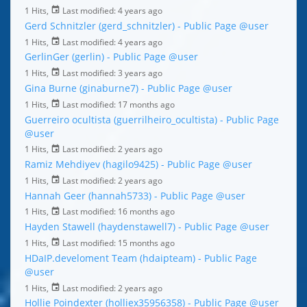
1 Hits,
Last modified:
4 years ago
Gerd Schnitzler (gerd_schnitzler) - Public Page
@user
1 Hits,
Last modified:
4 years ago
GerlinGer (gerlin) - Public Page
@user
1 Hits,
Last modified:
3 years ago
Gina Burne (ginaburne7) - Public Page
@user
1 Hits,
Last modified:
17 months ago
Guerreiro ocultista (guerrilheiro_ocultista) - Public Page
@user
1 Hits,
Last modified:
2 years ago
Ramiz Mehdiyev (hagilo9425) - Public Page
@user
1 Hits,
Last modified:
2 years ago
Hannah Geer (hannah5733) - Public Page
@user
1 Hits,
Last modified:
16 months ago
Hayden Stawell (haydenstawell7) - Public Page
@user
1 Hits,
Last modified:
15 months ago
HDaIP.develoment Team (hdaipteam) - Public Page
@user
1 Hits,
Last modified:
2 years ago
Hollie Poindexter (holliex35956358) - Public Page
@user