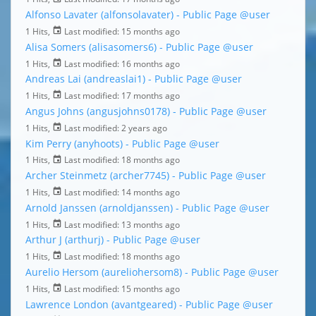
Alfonso Lavater (alfonsolavater) - Public Page
@user
1 Hits,
Last modified:
15 months ago
Alisa Somers (alisasomers6) - Public Page
@user
1 Hits,
Last modified:
16 months ago
Andreas Lai (andreaslai1) - Public Page
@user
1 Hits,
Last modified:
17 months ago
Angus Johns (angusjohns0178) - Public Page
@user
1 Hits,
Last modified:
2 years ago
Kim Perry (anyhoots) - Public Page
@user
1 Hits,
Last modified:
18 months ago
Archer Steinmetz (archer7745) - Public Page
@user
1 Hits,
Last modified:
14 months ago
Arnold Janssen (arnoldjanssen) - Public Page
@user
1 Hits,
Last modified:
13 months ago
Arthur J (arthurj) - Public Page
@user
1 Hits,
Last modified:
18 months ago
Aurelio Hersom (aureliohersom8) - Public Page
@user
1 Hits,
Last modified:
15 months ago
Lawrence London (avantgeared) - Public Page
@user