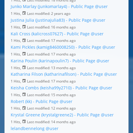
Junko Marlay (junkomarlay4) - Public Page
@user
1 Hits,
Last modified:
2 years ago
Justina Julia (justinajulia83) - Public Page
@user
1 Hits,
Last modified:
16 months ago
Kali Cross (kalicross07627) - Public Page
@user
1 Hits,
Last modified:
17 months ago
Kami Pickles (kamig8460008250) - Public Page
@user
1 Hits,
Last modified:
17 months ago
Karina Poulin (karinapoulin7) - Public Page
@user
1 Hits,
Last modified:
13 months ago
Katharina Filson (katharinafilson) - Public Page
@user
1 Hits,
Last modified:
17 months ago
Keisha Combs (keisha99y2710) - Public Page
@user
1 Hits,
Last modified:
15 months ago
Robert (kk) - Public Page
@user
1 Hits,
Last modified:
12 months ago
Krystal Greene (krystalgreene2) - Public Page
@user
1 Hits,
Last modified:
14 months ago
lelandbennelong
@user