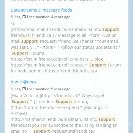
Data streams & message feeds
6 Hits,
Last modified:
4 years ago
st:
[[https://mailman.friendi.ca/mailman/listinfo/
support
-
friendi.ca|friendi.ca]] / Message to all: <form> Action
mail
support
-request@friendi.ca Thanks "Your email
was sent, y... " </form> * Follow our status updates at *
Support
Forum:
https://forum.friendi.ca/profile/helpers ... blog
https://forum.friendi.ca/profile/news *
Support
Forum
for node admins https://forum.friendi.ca/pr
home
@docs
5 Hits,
Last modified:
5 years ago
[Main Website](https://friendi.ca) * Ways to get
Support
* [Friendica
Support
Forum]
(https://forum.friendi.ca/~helpers) * [Mailing List
Archive]
(http://mailman.friendi.ca/mailman/listinfo/
support
-
friendi.ca) you can subscribe to the list by sending an
email to ``
support
-request(at)friendi.ca?