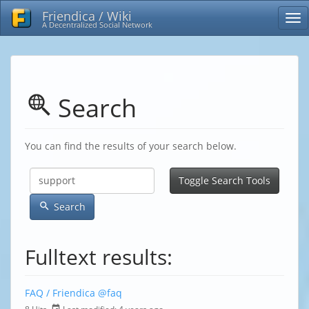
Friendica / Wiki
A Decentralized Social Network
Search
You can find the results of your search below.
Toggle Search Tools
Search
Fulltext results:
FAQ / Friendica
@faq
8 Hits,
Last modified:
4 years ago