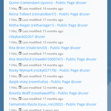
Quinn Comendant (quinn) - Public Page
@user
1 Hits,
Last modified:
14 months ago
Reina Tolbert (reinatolbert7) - Public Page
@user
1 Hits,
Last modified:
17 months ago
Retha Rieger (retharieger1) - Public Page
@user
1 Hits,
Last modified:
15 months ago
rileyback02267
@user
1 Hits,
Last modified:
13 months ago
Rita Brien (ritabrien33) - Public Page
@user
1 Hits,
Last modified:
17 months ago
Rita Watsford (ritaw8415900747) - Public Page
@user
1 Hits,
Last modified:
14 months ago
Rocky Wymark (rocky657178) - Public Page
@user
1 Hits,
Last modified:
15 months ago
daxjik visey (roomhoha) - Public Page
@user
1 Hits,
Last modified:
12 months ago
Rosella Wolff (rosellawolff3) - Public Page
@user
1 Hits,
Last modified:
17 months ago
Yamamoto Ryuta (ryuu_ron2002) - Public Page
@user
1 Hits,
Last modified:
3 years ago