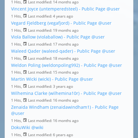
1 Hits,
Last modified:
14 months ago
Vincent Joyce (untemperedsteel) - Public Page
@user
1 Hits,
Last modified:
4 years ago
Vegard Fjeldberg (vegafjord) - Public Page
@user
1 Hits,
Last modified:
19 months ago
Viola Ballow (violaballow) - Public Page
@user
1 Hits,
Last modified:
17 months ago
Waleed Qader (waleed-qader) - Public Page
@user
1 Hits,
Last modified:
18 months ago
Weldon Poling (weldonpoling992) - Public Page
@user
1 Hits,
Last modified:
15 months ago
Martin Wicki (wicki) - Public Page
@user
1 Hits,
Last modified:
3 years ago
Wilhemina Clarke (wilhemina10r) - Public Page
@user
1 Hits,
Last modified:
16 months ago
Zenaida Windham (zenaidawindham1) - Public Page
@user
1 Hits,
Last modified:
16 months ago
DokuWiki
@wiki
1 Hits,
Last modified:
6 years ago