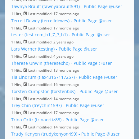
Tawnya Brault (tawnyabrault591) - Public Page
@user
1 Hits,
Last modified:
17 months ago
Terrell Dewey (terrelldewey) - Public Page
@user
1 Hits,
Last modified:
17 months ago
tester (test.com_h1_7_7_h1) - Public Page
@user
1 Hits,
Last modified:
2 years ago
Lars Werner (testing) - Public Page
@user
1 Hits,
Last modified:
4 years ago
Therese Unwin (theresexho) - Public Page
@user
1 Hits,
Last modified:
13 months ago
Tia Lindrum (tiax43157117257) - Public Page
@user
1 Hits,
Last modified:
16 months ago
Torsten Cumpston (torsten04s) - Public Page
@user
1 Hits,
Last modified:
14 months ago
Trey Chin (treychin1597) - Public Page
@user
1 Hits,
Last modified:
17 months ago
Trina Ortiz (trinaortiz88) - Public Page
@user
1 Hits,
Last modified:
14 months ago
Trudy Kenyon (trudykenyon499) - Public Page
@user