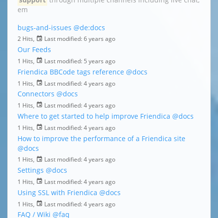
em
bugs-and-issues
@de:docs
2 Hits,
Last modified:
6 years ago
Our Feeds
1 Hits,
Last modified:
5 years ago
Friendica BBCode tags reference
@docs
1 Hits,
Last modified:
4 years ago
Connectors
@docs
1 Hits,
Last modified:
4 years ago
Where to get started to help improve Friendica
@docs
1 Hits,
Last modified:
4 years ago
How to improve the performance of a Friendica site
@docs
1 Hits,
Last modified:
4 years ago
Settings
@docs
1 Hits,
Last modified:
4 years ago
Using SSL with Friendica
@docs
1 Hits,
Last modified:
4 years ago
FAQ / Wiki
@faq