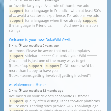
3 Hits,
Last modified:
6 years ago
ur favorite language. As a rule of thumb, we add
support
for a language in Friendica when at least 50%
of ... avoid a scattered experience. For addons, we add
support
for a language when if we already
support
the language in Friendica. ===== Add new translation
strings ==
Welcome to your new DokuWiki
@wiki
3 Hits,
Last modified:
6 years ago
arn more. Please be aware that not all templates
support
sidebars. ===== Customize your Wiki =====
Once ... nd is just one of the many ways to get
[[doku>faq:
support
|
support
]]. Of course we'd be
more than happy to have you
[[doku>teams:getting_involved|getting involved]]
estelalemmone
@user
2 Hits,
Last modified:
12 months ago
nce based on your device's capabilitie Customer
support
quality often distinguishes top-tier platforms
fr... re ones. Leading sites provide 24/7 Thai-language
support
through multiple channels including live chat,