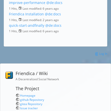
improve-performance
@de:docs
1 Hits,
Last modified:
6 years ago
Friendica Installation
@de:docs
1 Hits,
Last modified:
2 years ago
quick-start-andfinally
@de:docs
1 Hits,
Last modified:
6 years ago
Log In
Friendica / Wiki
A Decentralized Social Network
The Project
Homepage
github Repository
gitea Repository
Issue tracker