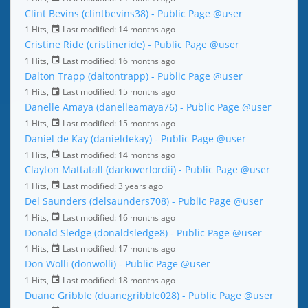
Clint Bevins (clintbevins38) - Public Page
@user
1 Hits,
Last modified:
14 months ago
Cristine Ride (cristineride) - Public Page
@user
1 Hits,
Last modified:
16 months ago
Dalton Trapp (daltontrapp) - Public Page
@user
1 Hits,
Last modified:
15 months ago
Danelle Amaya (danelleamaya76) - Public Page
@user
1 Hits,
Last modified:
15 months ago
Daniel de Kay (danieldekay) - Public Page
@user
1 Hits,
Last modified:
14 months ago
Clayton Mattatall (darkoverlordii) - Public Page
@user
1 Hits,
Last modified:
3 years ago
Del Saunders (delsaunders708) - Public Page
@user
1 Hits,
Last modified:
16 months ago
Donald Sledge (donaldsledge8) - Public Page
@user
1 Hits,
Last modified:
17 months ago
Don Wolli (donwolli) - Public Page
@user
1 Hits,
Last modified:
18 months ago
Duane Gribble (duanegribble028) - Public Page
@user