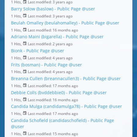
1 Hits,
Last modified:
3 years ago
Barry Solow (baslow) - Public Page
@user
1 Hits,
Last modified:
3 years ago
Beulah Omalley (beulahomalley) - Public Page
@user
1 Hits,
Last modified:
16 months ago
Adriano Maini (bigarella) - Public Page
@user
1 Hits,
Last modified:
2 years ago
Bionk - Public Page
@user
1 Hits,
Last modified:
4 years ago
Frits (bosman) - Public Page
@user
1 Hits,
Last modified:
4 years ago
Breanna Cullen (breannacullen3) - Public Page
@user
1 Hits,
Last modified:
17 months ago
Debbie Colls (bvddebbie0) - Public Page
@user
1 Hits,
Last modified:
16 months ago
Candida Mulga (candidamulga78) - Public Page
@user
1 Hits,
Last modified:
17 months ago
Candida Schofield (candidaschofield) - Public Page
@user
1 Hits,
Last modified:
15 months ago