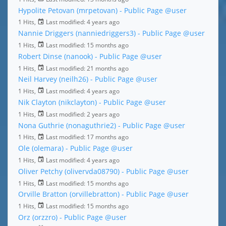
Hypolite Petovan (mrpetovan) - Public Page
@user
1 Hits,
Last modified:
4 years ago
Nannie Driggers (nanniedriggers3) - Public Page
@user
1 Hits,
Last modified:
15 months ago
Robert Dinse (nanook) - Public Page
@user
1 Hits,
Last modified:
21 months ago
Neil Harvey (neilh26) - Public Page
@user
1 Hits,
Last modified:
4 years ago
Nik Clayton (nikclayton) - Public Page
@user
1 Hits,
Last modified:
2 years ago
Nona Guthrie (nonaguthrie2) - Public Page
@user
1 Hits,
Last modified:
17 months ago
Ole (olemara) - Public Page
@user
1 Hits,
Last modified:
4 years ago
Oliver Petchy (olivervda08790) - Public Page
@user
1 Hits,
Last modified:
15 months ago
Orville Bratton (orvillebratton) - Public Page
@user
1 Hits,
Last modified:
15 months ago
Orz (orzzro) - Public Page
@user