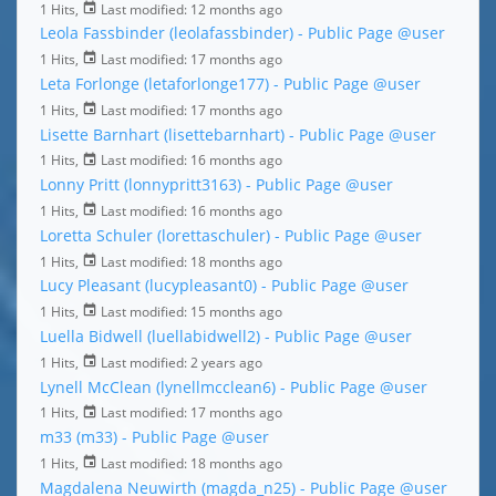
1 Hits,
Last modified:
12 months ago
Leola Fassbinder (leolafassbinder) - Public Page
@user
1 Hits,
Last modified:
17 months ago
Leta Forlonge (letaforlonge177) - Public Page
@user
1 Hits,
Last modified:
17 months ago
Lisette Barnhart (lisettebarnhart) - Public Page
@user
1 Hits,
Last modified:
16 months ago
Lonny Pritt (lonnypritt3163) - Public Page
@user
1 Hits,
Last modified:
16 months ago
Loretta Schuler (lorettaschuler) - Public Page
@user
1 Hits,
Last modified:
18 months ago
Lucy Pleasant (lucypleasant0) - Public Page
@user
1 Hits,
Last modified:
15 months ago
Luella Bidwell (luellabidwell2) - Public Page
@user
1 Hits,
Last modified:
2 years ago
Lynell McClean (lynellmcclean6) - Public Page
@user
1 Hits,
Last modified:
17 months ago
m33 (m33) - Public Page
@user
1 Hits,
Last modified:
18 months ago
Magdalena Neuwirth (magda_n25) - Public Page
@user