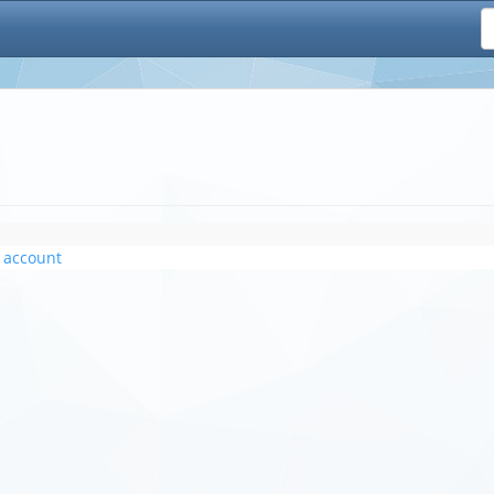
 account