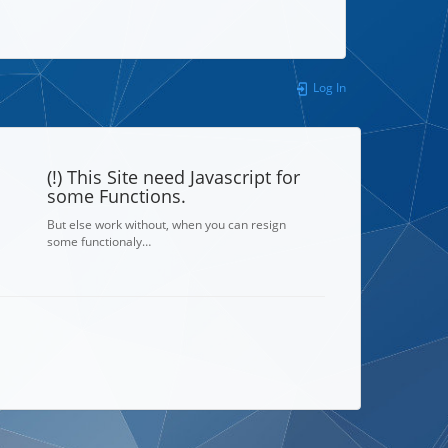
Log In
(!) This Site need Javascript for
some Functions.
But else work without, when you can resign
some functionaly…