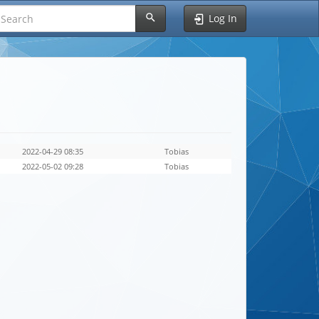
Log In
2022-04-29 08:35
Tobias
2022-05-02 09:28
Tobias