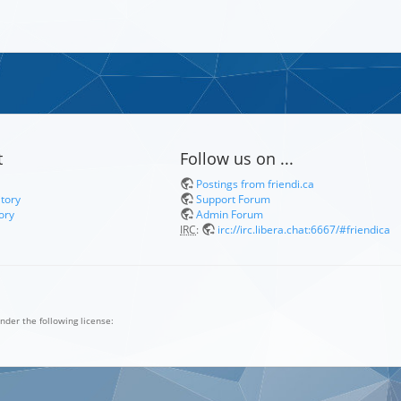
t
Follow us on ...
Postings from friendi.ca
itory
Support Forum
ory
Admin Forum
IRC
:
irc://irc.libera.chat:6667/#friendica
nder the following license: