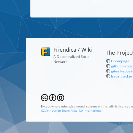
Friendica / Wiki
The Projec
A Decentralized Social
Homepage
Network
github Repos
gitea Reposit
Issue tracker
Except where otherwise noted, content on this wiki is licensed u
CC Attribution-Share Alike 4.0 International