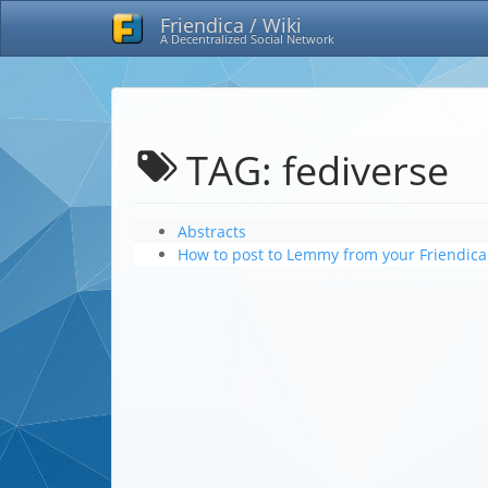
Friendica / Wiki
A Decentralized Social Network
TAG: fediverse
Abstracts
How to post to Lemmy from your Friendica