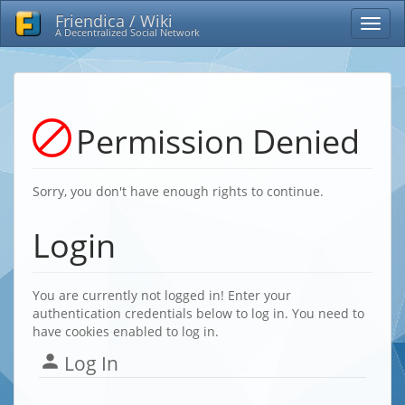
Friendica / Wiki
A Decentralized Social Network
Permission Denied
Sorry, you don't have enough rights to continue.
Login
You are currently not logged in! Enter your
authentication credentials below to log in. You need to
have cookies enabled to log in.
Log In