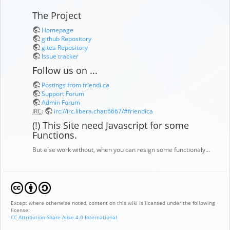
The Project
Homepage
github Repository
gitea Repository
Issue tracker
Follow us on ...
Postings from friendi.ca
Support Forum
Admin Forum
IRC
:
irc://irc.libera.chat:6667/#friendica
(!) This Site need Javascript for some
Functions.
But else work without, when you can resign some functionaly…
Except where otherwise noted, content on this wiki is licensed under the following
license:
CC Attribution-Share Alike 4.0 International