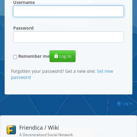
Username
Password
Remember me
Log In
Forgotten your password? Get a new one:
Set new
password
Log In
Friendica / Wiki
A Decentralized Social Network