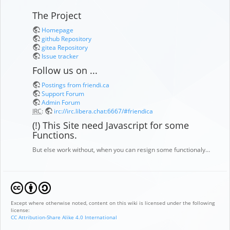
The Project
Homepage
github Repository
gitea Repository
Issue tracker
Follow us on ...
Postings from friendi.ca
Support Forum
Admin Forum
IRC
:
irc://irc.libera.chat:6667/#friendica
(!) This Site need Javascript for some
Functions.
But else work without, when you can resign some functionaly…
Except where otherwise noted, content on this wiki is licensed under the following
license:
CC Attribution-Share Alike 4.0 International