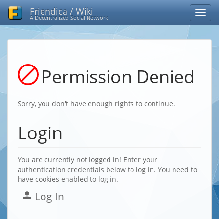
Friendica / Wiki
A Decentralized Social Network
Permission Denied
Sorry, you don't have enough rights to continue.
Login
You are currently not logged in! Enter your
authentication credentials below to log in. You need to
have cookies enabled to log in.
Log In