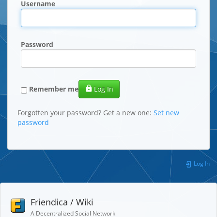
Username
Password
Remember me
Log In
Forgotten your password? Get a new one:
Set new
password
Log In
Friendica / Wiki
A Decentralized Social Network