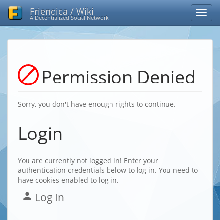
Friendica / Wiki
A Decentralized Social Network
Permission Denied
Sorry, you don't have enough rights to continue.
Login
You are currently not logged in! Enter your
authentication credentials below to log in. You need to
have cookies enabled to log in.
Log In