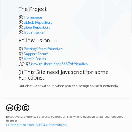
The Project
Homepage
github Repository
gitea Repository
Issue tracker
Follow us on ...
Postings from friendi.ca
Support Forum
Admin Forum
IRC
:
irc://irc.libera.chat:6667/#friendica
(!) This Site need Javascript for some
Functions.
But else work without, when you can resign some functionaly…
Except where otherwise noted, content on this wiki is licensed under the following
license:
CC Attribution-Share Alike 4.0 International