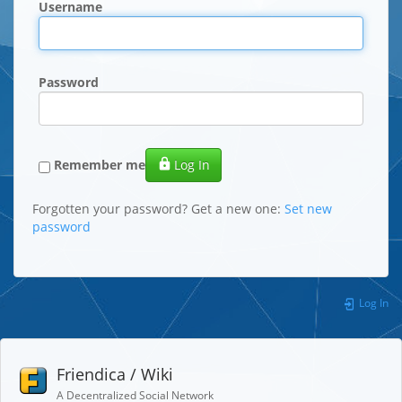
Username
Password
Remember me
Log In
Forgotten your password? Get a new one:
Set new
password
Log In
Friendica / Wiki
A Decentralized Social Network