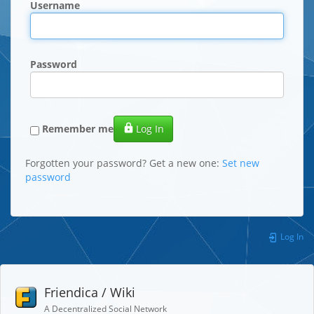
Username
Password
Remember me
Log In
Forgotten your password? Get a new one:
Set new
password
Log In
Friendica / Wiki
A Decentralized Social Network