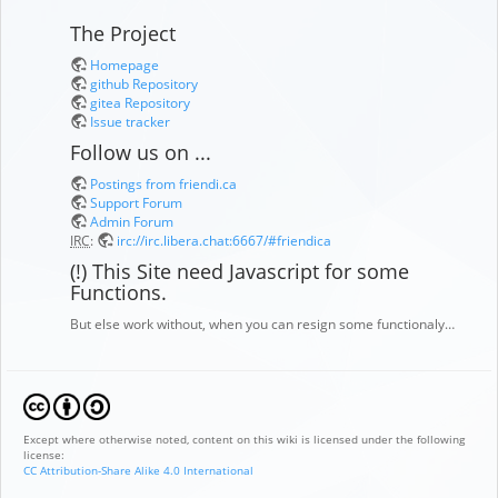
The Project
Homepage
github Repository
gitea Repository
Issue tracker
Follow us on ...
Postings from friendi.ca
Support Forum
Admin Forum
IRC
:
irc://irc.libera.chat:6667/#friendica
(!) This Site need Javascript for some
Functions.
But else work without, when you can resign some functionaly…
Except where otherwise noted, content on this wiki is licensed under the following
license:
CC Attribution-Share Alike 4.0 International