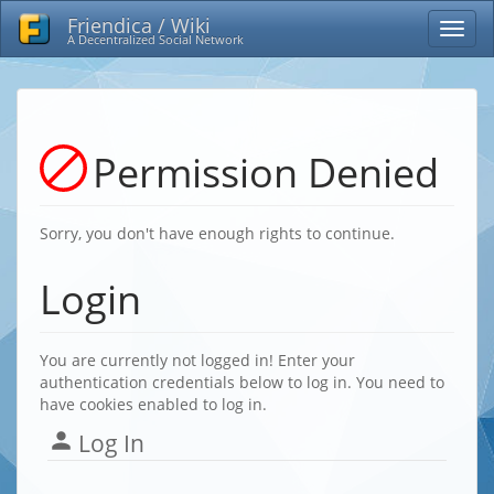
Friendica / Wiki
A Decentralized Social Network
Permission Denied
Sorry, you don't have enough rights to continue.
Login
You are currently not logged in! Enter your
authentication credentials below to log in. You need to
have cookies enabled to log in.
Log In