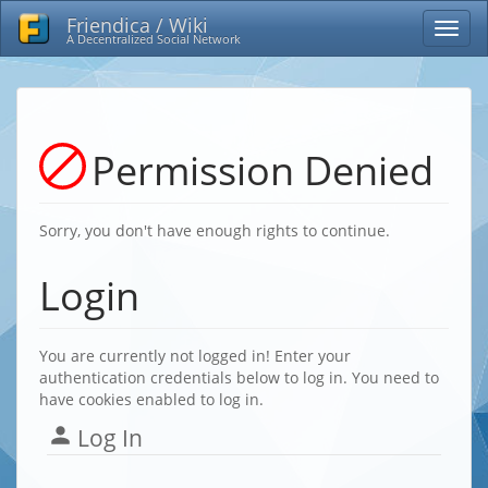
Friendica / Wiki
A Decentralized Social Network
Permission Denied
Sorry, you don't have enough rights to continue.
Login
You are currently not logged in! Enter your
authentication credentials below to log in. You need to
have cookies enabled to log in.
Log In