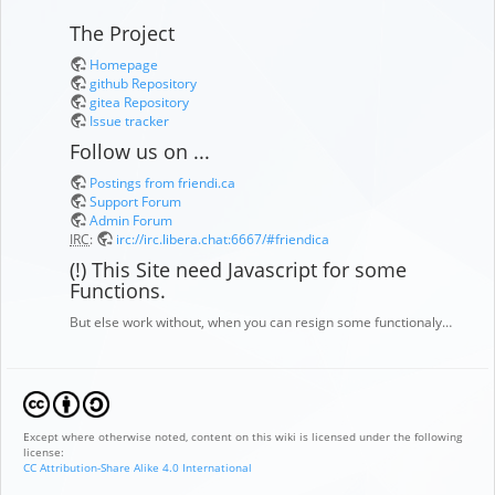
The Project
Homepage
github Repository
gitea Repository
Issue tracker
Follow us on ...
Postings from friendi.ca
Support Forum
Admin Forum
IRC
:
irc://irc.libera.chat:6667/#friendica
(!) This Site need Javascript for some
Functions.
But else work without, when you can resign some functionaly…
Except where otherwise noted, content on this wiki is licensed under the following
license:
CC Attribution-Share Alike 4.0 International