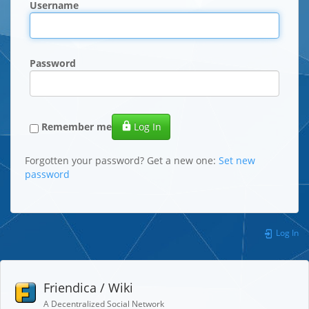
Username
Password
Remember me
Log In
Forgotten your password? Get a new one:
Set new
password
Log In
Friendica / Wiki
A Decentralized Social Network