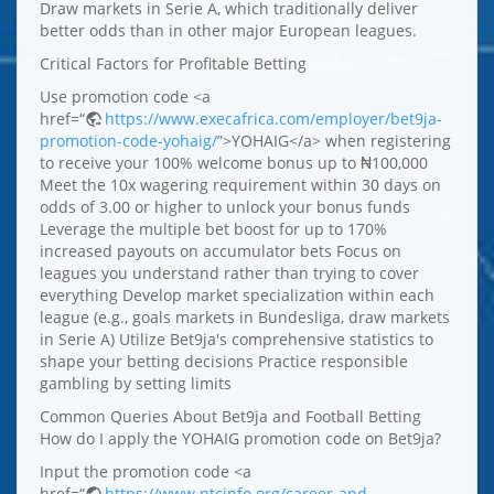
Draw markets in Serie A, which traditionally deliver
better odds than in other major European leagues.
Critical Factors for Profitable Betting
Use promotion code <a
href=“
https://www.execafrica.com/employer/bet9ja-
promotion-code-yohaig/
”>YOHAIG</a> when registering
to receive your 100% welcome bonus up to ₦100,000
Meet the 10x wagering requirement within 30 days on
odds of 3.00 or higher to unlock your bonus funds
Leverage the multiple bet boost for up to 170%
increased payouts on accumulator bets Focus on
leagues you understand rather than trying to cover
everything Develop market specialization within each
league (e.g., goals markets in Bundesliga, draw markets
in Serie A) Utilize Bet9ja's comprehensive statistics to
shape your betting decisions Practice responsible
gambling by setting limits
Common Queries About Bet9ja and Football Betting
How do I apply the YOHAIG promotion code on Bet9ja?
Input the promotion code <a
href=“
https://www.ntcinfo.org/career-and-