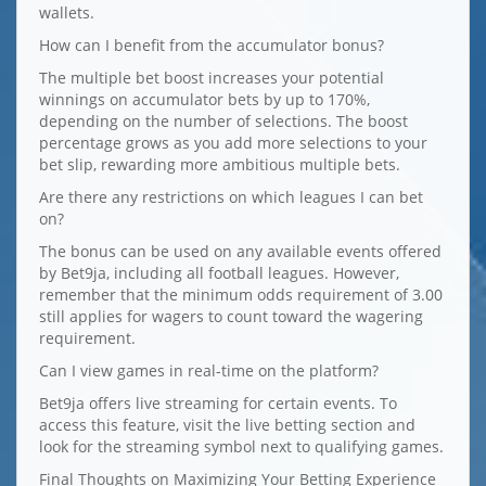
wallets.
How can I benefit from the accumulator bonus?
The multiple bet boost increases your potential
winnings on accumulator bets by up to 170%,
depending on the number of selections. The boost
percentage grows as you add more selections to your
bet slip, rewarding more ambitious multiple bets.
Are there any restrictions on which leagues I can bet
on?
The bonus can be used on any available events offered
by Bet9ja, including all football leagues. However,
remember that the minimum odds requirement of 3.00
still applies for wagers to count toward the wagering
requirement.
Can I view games in real-time on the platform?
Bet9ja offers live streaming for certain events. To
access this feature, visit the live betting section and
look for the streaming symbol next to qualifying games.
Final Thoughts on Maximizing Your Betting Experience