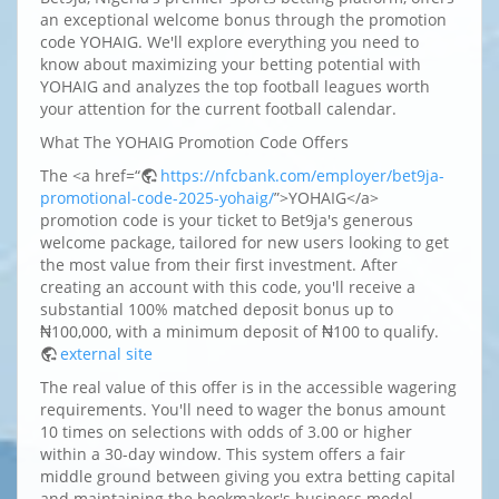
an exceptional welcome bonus through the promotion
code YOHAIG. We'll explore everything you need to
know about maximizing your betting potential with
YOHAIG and analyzes the top football leagues worth
your attention for the current football calendar.
What The YOHAIG Promotion Code Offers
The <a href=“
https://nfcbank.com/employer/bet9ja-
promotional-code-2025-yohaig/
”>YOHAIG</a>
promotion code is your ticket to Bet9ja's generous
welcome package, tailored for new users looking to get
the most value from their first investment. After
creating an account with this code, you'll receive a
substantial 100% matched deposit bonus up to
₦100,000, with a minimum deposit of ₦100 to qualify.
external site
The real value of this offer is in the accessible wagering
requirements. You'll need to wager the bonus amount
10 times on selections with odds of 3.00 or higher
within a 30-day window. This system offers a fair
middle ground between giving you extra betting capital
and maintaining the bookmaker's business model.