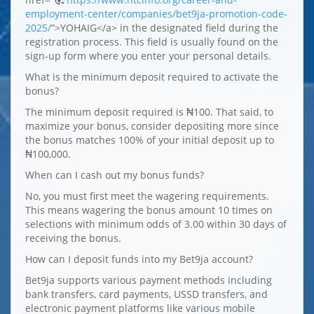
employment-center/companies/bet9ja-promotion-code-
2025/
”>YOHAIG</a> in the designated field during the
registration process. This field is usually found on the
sign-up form where you enter your personal details.
What is the minimum deposit required to activate the
bonus?
The minimum deposit required is ₦100. That said, to
maximize your bonus, consider depositing more since
the bonus matches 100% of your initial deposit up to
₦100,000.
When can I cash out my bonus funds?
No, you must first meet the wagering requirements.
This means wagering the bonus amount 10 times on
selections with minimum odds of 3.00 within 30 days of
receiving the bonus.
How can I deposit funds into my Bet9ja account?
Bet9ja supports various payment methods including
bank transfers, card payments, USSD transfers, and
electronic payment platforms like various mobile