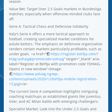
season.
Value Bet: Target Over 2.5 Goals markets in Bundesliga
matches, especially when offensive-minded clubs face
off.
Serie A: Tactical Chess and Defensive Solidarity
Italy's Serie A offers a more tactical approach to
football, creating specialized market conditions for
astute bettors. The emphasis on defensive organization
renders certain markets particularly profitable, such as
under goals. <a href=“
https://register.bet9ja.com/?
btag=yohaig&promocode=yohaig
” target=“_blank” aria-
label=“Register at Bet9ja with promotion code YOHAIG -
Opens in new window”>(Image:
https://www.yohaig.ng/wp-
content/uploads/2020/12/bet9ja-mobile-registration-
13.jpg
)</a>
The current Serie A competition highlights intriguing
coaching matchups as established giants like Juventus,
Inter, and AC Milan battle with emerging challengers.
Specialist Market: Look into the Under 2.5 Goals and