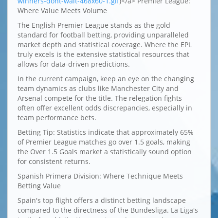
winners-dont-wait-468x60-1.gif
)</a> Premier League:
Where Value Meets Volume
The English Premier League stands as the gold
standard for football betting, providing unparalleled
market depth and statistical coverage. Where the EPL
truly excels is the extensive statistical resources that
allows for data-driven predictions.
In the current campaign, keep an eye on the changing
team dynamics as clubs like Manchester City and
Arsenal compete for the title. The relegation fights
often offer excellent odds discrepancies, especially in
team performance bets.
Betting Tip: Statistics indicate that approximately 65%
of Premier League matches go over 1.5 goals, making
the Over 1.5 Goals market a statistically sound option
for consistent returns.
Spanish Primera Division: Where Technique Meets
Betting Value
Spain's top flight offers a distinct betting landscape
compared to the directness of the Bundesliga. La Liga's