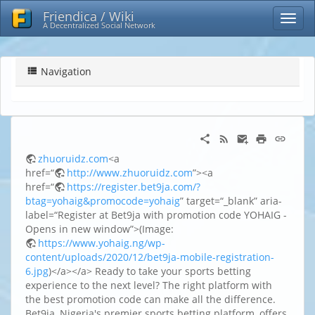
Friendica / Wiki
A Decentralized Social Network
Navigation
zhuoruidz.com
<a
href=“
http://www.zhuoruidz.com
”><a
href=“
https://register.bet9ja.com/?
btag=yohaig&promocode=yohaig
” target=“_blank” aria-
label=“Register at Bet9ja with promotion code YOHAIG -
Opens in new window”>(Image:
https://www.yohaig.ng/wp-
content/uploads/2020/12/bet9ja-mobile-registration-
6.jpg
)</a></a> Ready to take your sports betting
experience to the next level? The right platform with
the best promotion code can make all the difference.
Bet9ja, Nigeria's premier sports betting platform, offers