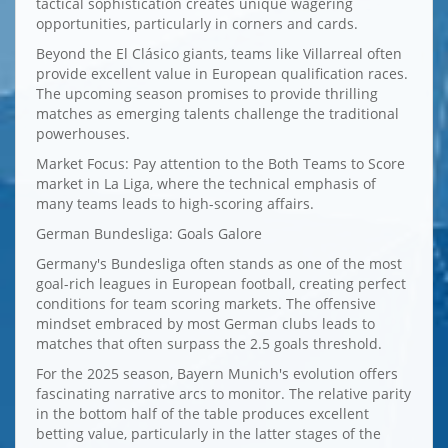
tactical sophistication creates unique wagering
opportunities, particularly in corners and cards.
Beyond the El Clásico giants, teams like Villarreal often
provide excellent value in European qualification races.
The upcoming season promises to provide thrilling
matches as emerging talents challenge the traditional
powerhouses.
Market Focus: Pay attention to the Both Teams to Score
market in La Liga, where the technical emphasis of
many teams leads to high-scoring affairs.
German Bundesliga: Goals Galore
Germany's Bundesliga often stands as one of the most
goal-rich leagues in European football, creating perfect
conditions for team scoring markets. The offensive
mindset embraced by most German clubs leads to
matches that often surpass the 2.5 goals threshold.
For the 2025 season, Bayern Munich's evolution offers
fascinating narrative arcs to monitor. The relative parity
in the bottom half of the table produces excellent
betting value, particularly in the latter stages of the