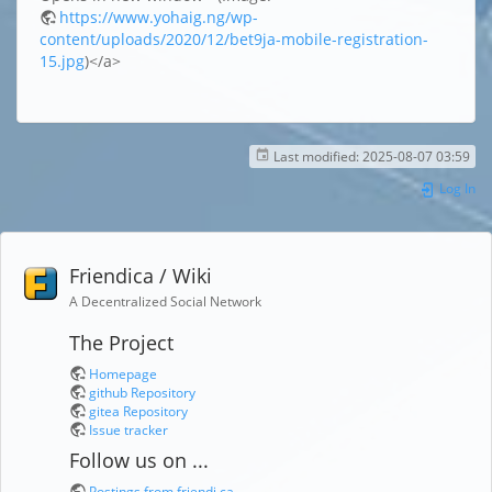
https://www.yohaig.ng/wp-
content/uploads/2020/12/bet9ja-mobile-registration-
15.jpg
)</a>
Last modified:
2025-08-07 03:59
Log In
Friendica / Wiki
A Decentralized Social Network
The Project
Homepage
github Repository
gitea Repository
Issue tracker
Follow us on ...
Postings from friendi.ca