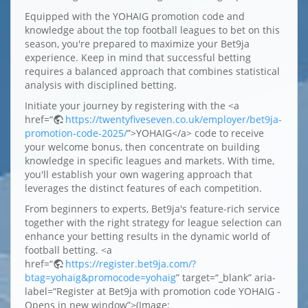
Equipped with the YOHAIG promotion code and
knowledge about the top football leagues to bet on this
season, you're prepared to maximize your Bet9ja
experience. Keep in mind that successful betting
requires a balanced approach that combines statistical
analysis with disciplined betting.
Initiate your journey by registering with the <a
href=“
https://twentyfiveseven.co.uk/employer/bet9ja-
promotion-code-2025/
”>YOHAIG</a> code to receive
your welcome bonus, then concentrate on building
knowledge in specific leagues and markets. With time,
you'll establish your own wagering approach that
leverages the distinct features of each competition.
From beginners to experts, Bet9ja's feature-rich service
together with the right strategy for league selection can
enhance your betting results in the dynamic world of
football betting. <a
href=“
https://register.bet9ja.com/?
btag=yohaig&promocode=yohaig
” target=“_blank” aria-
label=“Register at Bet9ja with promotion code YOHAIG -
Opens in new window”>(Image: