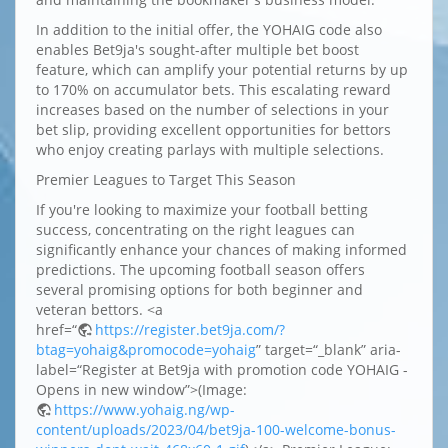
In addition to the initial offer, the YOHAIG code also
enables Bet9ja's sought-after multiple bet boost
feature, which can amplify your potential returns by up
to 170% on accumulator bets. This escalating reward
increases based on the number of selections in your
bet slip, providing excellent opportunities for bettors
who enjoy creating parlays with multiple selections.
Premier Leagues to Target This Season
If you're looking to maximize your football betting
success, concentrating on the right leagues can
significantly enhance your chances of making informed
predictions. The upcoming football season offers
several promising options for both beginner and
veteran bettors. <a
href=“
https://register.bet9ja.com/?
btag=yohaig&promocode=yohaig
” target=“_blank” aria-
label=“Register at Bet9ja with promotion code YOHAIG -
Opens in new window”>(Image:
https://www.yohaig.ng/wp-
content/uploads/2023/04/bet9ja-100-welcome-bonus-