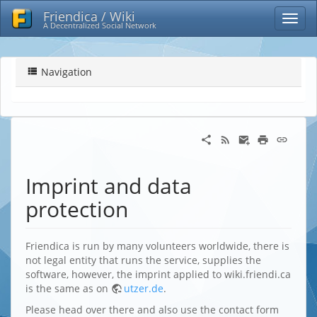
Friendica / Wiki
A Decentralized Social Network
Navigation
Imprint and data
protection
Friendica is run by many volunteers worldwide, there is
not legal entity that runs the service, supplies the
software, however, the imprint applied to wiki.friendi.ca
is the same as on
utzer.de
.
Please head over there and also use the contact form