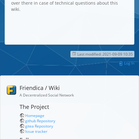
over there in case of technical questions about this
wiki.
Last modified:
2021-09-09 10:35
Log In
Friendica / Wiki
A Decentralized Social Network
The Project
Homepage
github Repository
gitea Repository
Issue tracker