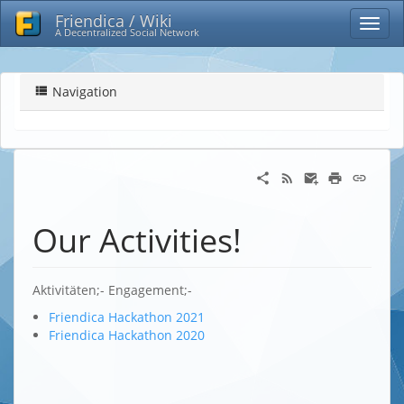
Friendica / Wiki
A Decentralized Social Network
Navigation
Our Activities!
Aktivitäten;- Engagement;-
Friendica Hackathon 2021
Friendica Hackathon 2020