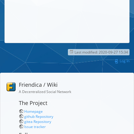
Last modified:
2020-09-27 15:34
Log In
Friendica / Wiki
A Decentralized Social Network
The Project
Homepage
github Repository
gitea Repository
Issue tracker