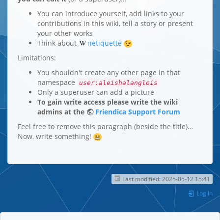
You can introduce yourself, add links to your
contributions in this wiki, tell a story or present
your other works
Think about
netiquette
Limitations:
You shouldn't create any other page in that
namespace
user:aleishalanglois
Only a superuser can add a picture
To gain write access please write the wiki
admins at the
Friendica Support Forum
Feel free to remove this paragraph (beside the title)…
Now, write something!
Last modified:
2025-05-12 15:41
Log In