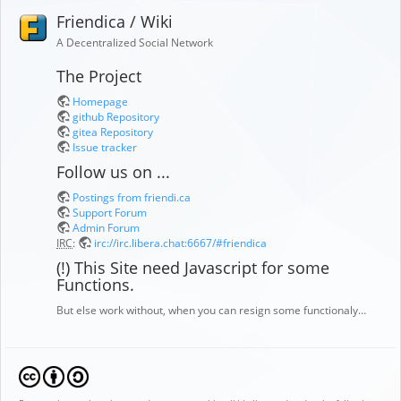
Friendica / Wiki
A Decentralized Social Network
The Project
Homepage
github Repository
gitea Repository
Issue tracker
Follow us on ...
Postings from friendi.ca
Support Forum
Admin Forum
IRC
:
irc://irc.libera.chat:6667/#friendica
(!) This Site need Javascript for some
Functions.
But else work without, when you can resign some functionaly…