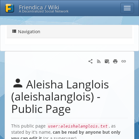
Friendica / Wiki
A Decentralized Social Network
Navigation
Aleisha Langlois
(aleishalanglois) -
Public Page
This public page
, as
user:aleishalanglois.txt
stated by it's name,
can be read by anyone but only
you can edit it
(or a superuser)…