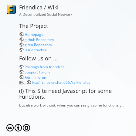
Friendica / Wiki
A Decentralized Social Network
The Project
Homepage
github Repository
gitea Repository
Issue tracker
Follow us on ...
Postings from friendi.ca
Support Forum
Admin Forum
IRC
:
irc://irc.libera.chat:6667/#friendica
(!) This Site need Javascript for some
Functions.
But else work without, when you can resign some functionaly…