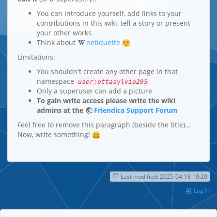
You can introduce yourself, add links to your
contributions in this wiki, tell a story or present
your other works
Think about
netiquette
Limitations:
You shouldn't create any other page in that
namespace
user:ettasylvia295
Only a superuser can add a picture
To gain write access please write the wiki
admins at the
Friendica Support Forum
Feel free to remove this paragraph (beside the title)…
Now, write something!
Last modified:
2025-04-18 19:20
Log In