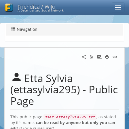
Friendica / Wiki
A Decentralized Social Network
Navigation
Etta Sylvia
(ettasylvia295) - Public
Page
This public page
, as stated
user:ettasylvia295.txt
by it's name,
can be read by anyone but only you can
edit it
(or a superuser)…