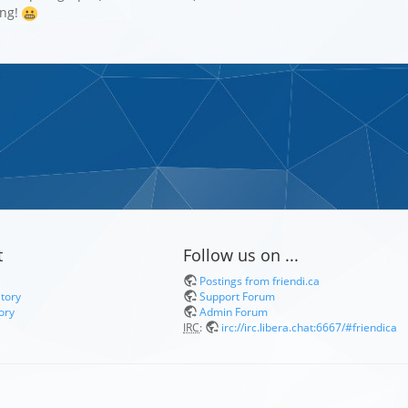
ing!
t
Follow us on ...
Postings from friendi.ca
itory
Support Forum
ory
Admin Forum
IRC
:
irc://irc.libera.chat:6667/#friendica