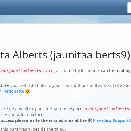
ta Alberts (jaunitaalberts9)
, as stated by it's name,
can be read by
ser:jaunitaalberts9.txt
duce yourself, add links to your contributions in this wiki, tell a st
netiquette
t create any other page in that namespace
user:jaunitaalberts
user can add a picture
e access please write the wiki admins at the
Friendica Support
 this paragraph (beside the title)…