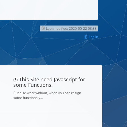
Last modified:
2025-05-22 03:33
Log In
(!) This Site need Javascript for
some Functions.
But else work without, when you can resign
some functionaly…