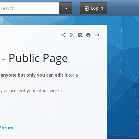
Log In
 - Public Page
 anyone but only you can edit it
(or a
ory or present your other works
9
 Forum