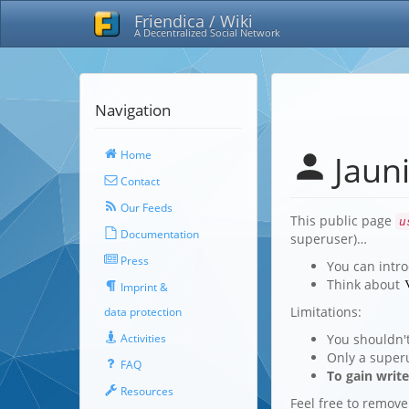
Friendica / Wiki
A Decentralized Social Network
Navigation
Home
Jauni
Contact
Our Feeds
This public page
u
Documentation
superuser)…
Press
You can intro
Think about
Imprint &
Limitations:
data protection
You shouldn'
Activities
Only a super
FAQ
To gain writ
Resources
Feel free to remove