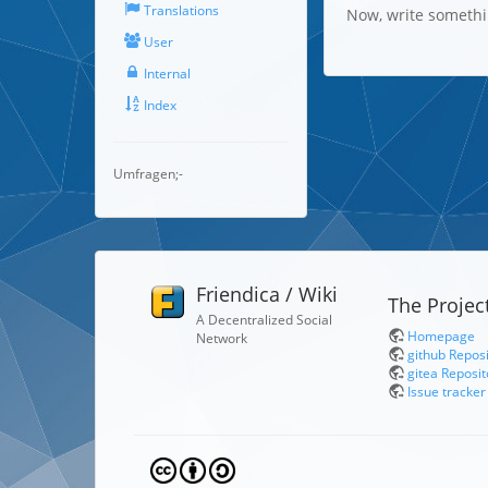
Translations
Now, write someth
User
Internal
Index
Umfragen;-
Friendica / Wiki
The Projec
A Decentralized Social
Homepage
Network
github Repos
gitea Reposit
Issue tracker