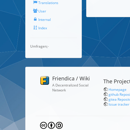
Translations
User
Internal
Index
Umfragen;-
Friendica / Wiki
The Projec
A Decentralized Social
Homepage
Network
github Repos
gitea Reposit
Issue tracker