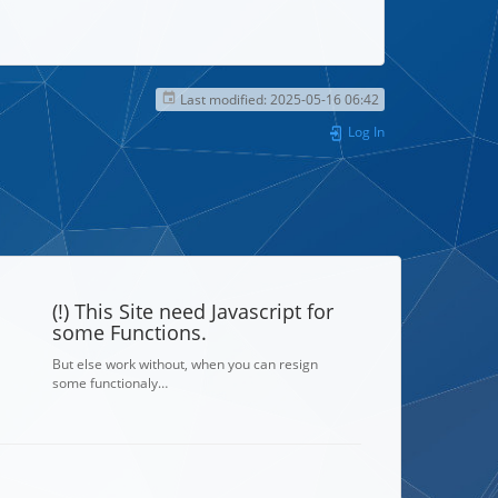
Last modified:
2025-05-16 06:42
Log In
(!) This Site need Javascript for
some Functions.
But else work without, when you can resign
some functionaly…