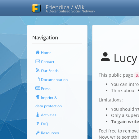
Friendica / Wiki
A Decentralized Social Network
Navigation
Home
Lucy
Contact
Our Feeds
This public page
u
Documentation
You can intro
Press
Think about
Imprint &
Limitations:
data protection
You shouldn'
Only a super
Activities
To gain writ
FAQ
Feel free to remove
Resources
Now, write someth