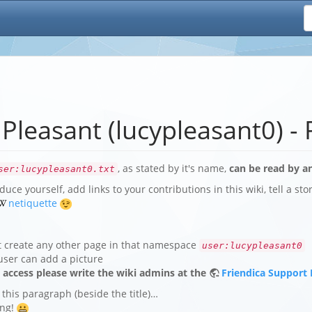
 Pleasant (lucypleasant0) - 
, as stated by it's name,
can be read by an
ser:lucypleasant0.txt
duce yourself, add links to your contributions in this wiki, tell a st
netiquette
t create any other page in that namespace
user:lucypleasant0
user can add a picture
e access please write the wiki admins at the
Friendica Support
 this paragraph (beside the title)…
ing!