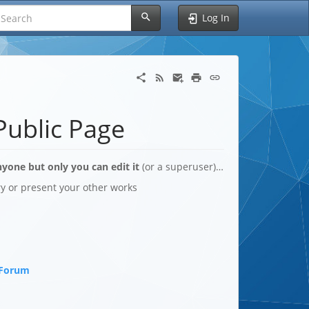
Log In
Public Page
yone but only you can edit it
(or a superuser)…
ory or present your other works
 Forum