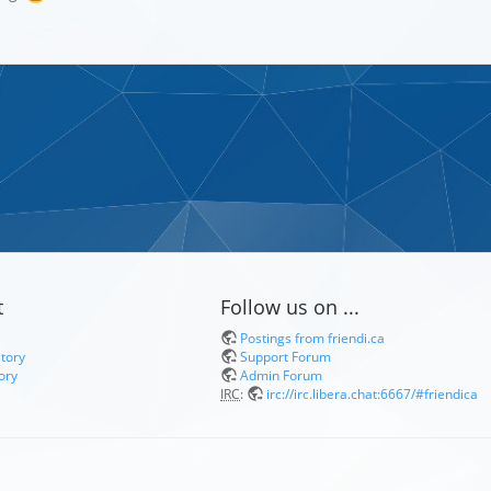
t
Follow us on ...
Postings from friendi.ca
itory
Support Forum
ory
Admin Forum
IRC
:
irc://irc.libera.chat:6667/#friendica