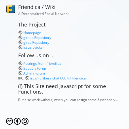
Friendica / Wiki
A Decentralized Social Network
The Project
Homepage
github Repository
gitea Repository
Issue tracker
Follow us on ...
Postings from friendi.ca
Support Forum
Admin Forum
IRC
:
irc://irc.libera.chat:6667/#friendica
(!) This Site need Javascript for some
Functions.
But else work without, when you can resign some functionaly…