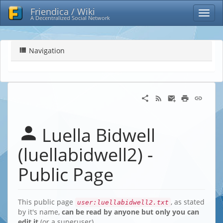
Friendica / Wiki
A Decentralized Social Network
Navigation
Luella Bidwell
(luellabidwell2) -
Public Page
This public page
, as stated
user:luellabidwell2.txt
by it's name,
can be read by anyone but only you can
edit it
(or a superuser)…