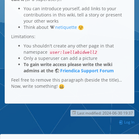
You can introduce yourself, add links to your
contributions in this wiki, tell a story or present
your other works
Think about
netiquette
Limitations:
You shouldn't create any other page in that
namespace
user:luellabidwell2
Only a superuser can add a picture
To gain write access please write the wiki
admins at the
Friendica Support Forum
Feel free to remove this paragraph (beside the title)…
Now, write something!
Last modified:
2024-06-30 19:37
Log In