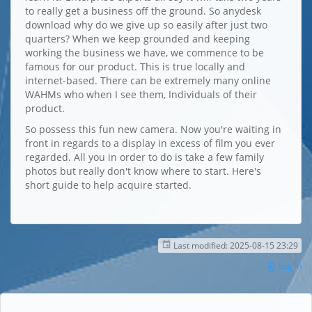
to really get a business off the ground. So anydesk
download why do we give up so easily after just two
quarters? When we keep grounded and keeping
working the business we have, we commence to be
famous for our product. This is true locally and
internet-based. There can be extremely many online
WAHMs who when I see them, Individuals of their
product.
So possess this fun new camera. Now you're waiting in
front in regards to a display in excess of film you ever
regarded. All you in order to do is take a few family
photos but really don't know where to start. Here's
short guide to help acquire started.
Last modified:
2025-08-15 23:29
Log In