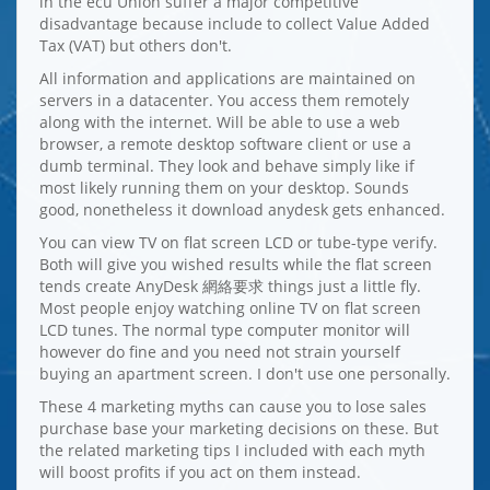
in the ecu Union suffer a major competitive
disadvantage because include to collect Value Added
Tax (VAT) but others don't.
All information and applications are maintained on
servers in a datacenter. You access them remotely
along with the internet. Will be able to use a web
browser, a remote desktop software client or use a
dumb terminal. They look and behave simply like if
most likely running them on your desktop. Sounds
good, nonetheless it download anydesk gets enhanced.
You can view TV on flat screen LCD or tube-type verify.
Both will give you wished results while the flat screen
tends create AnyDesk 網絡要求 things just a little fly.
Most people enjoy watching online TV on flat screen
LCD tunes. The normal type computer monitor will
however do fine and you need not strain yourself
buying an apartment screen. I don't use one personally.
These 4 marketing myths can cause you to lose sales
purchase base your marketing decisions on these. But
the related marketing tips I included with each myth
will boost profits if you act on them instead.