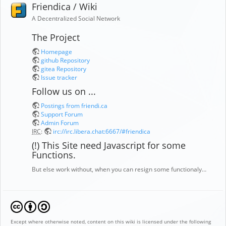
Friendica / Wiki
A Decentralized Social Network
The Project
Homepage
github Repository
gitea Repository
Issue tracker
Follow us on ...
Postings from friendi.ca
Support Forum
Admin Forum
IRC
:
irc://irc.libera.chat:6667/#friendica
(!) This Site need Javascript for some
Functions.
But else work without, when you can resign some functionaly…
Except where otherwise noted, content on this wiki is licensed under the following