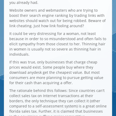
you already had.
Website owners and webmasters who are trying to
boost their search engine ranking by trading links with
websites should watch out for being robbed. Beware of
link cheating. Just how link fooling around?
It could be very distressing for a woman, not least
because in order to so misunderstood and often fails to
elicit sympathy from those closest to her. Thinning hair
in women is usually not so severe as thinning hair in
individuals.
If this was true, only businesses that charge cheap
prices would exist. Some people buy where they
download anydesk get the cheapest value. But most
consumers are more planning to pursue getting value
for their cash than acquiring a offer.
The rationale behind this follows: Since countries can't
collect sales tax on Internet transactions at their
borders, the only technique they can collect it (other
compared to a self-assessment system) is a great online
florida sales tax. Further, it is claimed that businesses