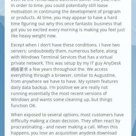
in order to time, you could potentially still loose
motivation in continuing the development of program
or products. At time, you may appear to have a hard
time figuring out why this once fantastic business that
got you so excited every morning is making you feel just
like heavy weight now.
Except when i don't have these conditions. I have two
servers: undoubtedly them, numerous before, along
with Windows Terminal Services that has a virtual
private network. This was setup by my IT guy AnyDesk
網絡要求 a few years throughout the. We access
everything through a browser, similar to Augustine,
from anywhere we have to have. My system features
daily data backup. I'm positive we are really not
running essentially the most recent versions of
Windows and wants some cleaning up, but things
function OK.
When exposed to several options, most customers have
difficulty making a clean decision. They often react by
procrastinating - and never making a call. When this
happens, you lose an acquisition anydesk download