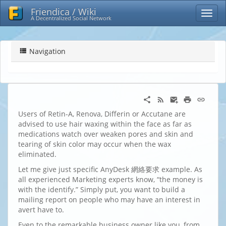
Friendica / Wiki
A Decentralized Social Network
Navigation
Users of Retin-A, Renova, Differin or Accutane are
advised to use hair waxing within the face as far as
medications watch over weaken pores and skin and
tearing of skin color may occur when the wax
eliminated.
Let me give just specific AnyDesk 網絡要求 example. As
all experienced Marketing experts know, “the money is
with the identify.” Simply put, you want to build a
mailing report on people who may have an interest in
avert have to.
Even to the remarkable business owner like you, from