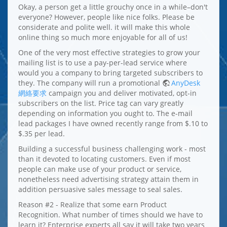
Okay, a person get a little grouchy once in a while–don't
everyone? However, people like nice folks. Please be
considerate and polite well. it will make this whole
online thing so much more enjoyable for all of us!
One of the very most effective strategies to grow your
mailing list is to use a pay-per-lead service where
would you a company to bring targeted subscribers to
they. The company will run a promotional
AnyDesk
網絡要求
campaign you and deliver motivated, opt-in
subscribers on the list. Price tag can vary greatly
depending on information you ought to. The e-mail
lead packages I have owned recently range from $.10 to
$.35 per lead.
Building a successful business challenging work - most
than it devoted to locating customers. Even if most
people can make use of your product or service,
nonetheless need advertising strategy attain them in
addition persuasive sales message to seal sales.
Reason #2 - Realize that some earn Product
Recognition. What number of times should we have to
learn it? Enterprise experts all say it will take two years