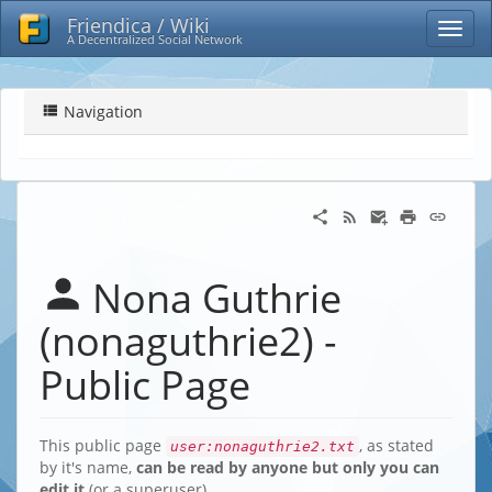
Friendica / Wiki
A Decentralized Social Network
Navigation
Nona Guthrie
(nonaguthrie2) -
Public Page
This public page
, as stated
user:nonaguthrie2.txt
by it's name,
can be read by anyone but only you can
edit it
(or a superuser)…