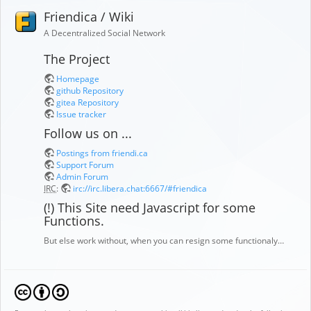
Friendica / Wiki
A Decentralized Social Network
The Project
Homepage
github Repository
gitea Repository
Issue tracker
Follow us on ...
Postings from friendi.ca
Support Forum
Admin Forum
IRC
:
irc://irc.libera.chat:6667/#friendica
(!) This Site need Javascript for some
Functions.
But else work without, when you can resign some functionaly…