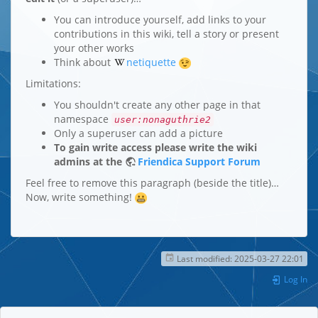
You can introduce yourself, add links to your
contributions in this wiki, tell a story or present
your other works
Think about
netiquette
Limitations:
You shouldn't create any other page in that
namespace
user:nonaguthrie2
Only a superuser can add a picture
To gain write access please write the wiki
admins at the
Friendica Support Forum
Feel free to remove this paragraph (beside the title)…
Now, write something!
Last modified:
2025-03-27 22:01
Log In