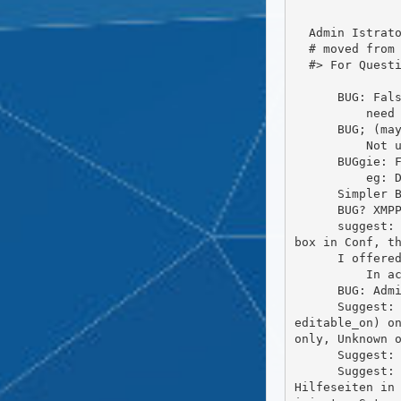
  Admin Istrator / BUGs n more

  # moved from BBB, else vanished

  #> For Questions contact me: https://wiki.friendi.ca/user/fadmin

      BUG: False rights/owner for /Storage in FS

          need a Config for Owner/Group and FS.Rights

      BUG; (may away after last update) Frio Messages are ony in Front of all

          Not useful, must be scroll to top for Menu ... may solved into 2020.09-1, i will see...

      BUGgie: FC Update / Composer Warnings

          eg: Deprecation Notice: Class_Text_LanguageDetectTest AND some more (~24 pieces)

      Simpler BUG notice to the DEV, from the Users of FC

      BUG? XMPP-Plugin, i can't get them to work with ejabberd on same IP

      suggest: First Contact Wiz. with Contacts in some Langs (DE, EN, FR,...) First Contacter can be by Check
box in Conf, th
      I offered Admintance for new Dokuwiki, for the initial Configuration (to Uetzer)

          In access ... DONE

      BUG: Admin-Panel:Addons: The Button 'Load Addons New' are not good shown as is a Link (in Frio)

      Suggest: Show only unknown Messages on Global-Page. Should be configurable in  Admin: Set Def(Y|N|(User_
editable_on) on
only, Unknown o
      Suggest: Mark old Addons as Deprecated? Else some Addons are nor full compatible with actual FC

      Suggest: Wiki (DW Dokiwiki) als zentrale Pflege zu allen Fragen und Hilfen (Allgemeines) und für die FC-
Hilfeseiten in