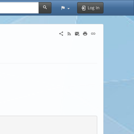
Log In