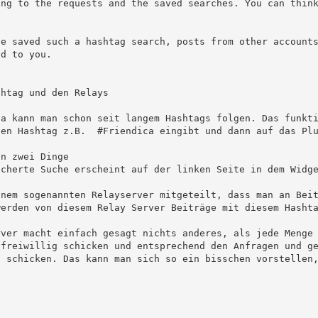
ing to the requests and the saved searches. You can thin
d to you.

en Hashtag z.B.  #Friendica eingibt und dann auf das Plu
erden von diesem Relay Server Beiträge mit diesem Hashta
 freiwillig schicken und entsprechend den Anfragen und g
 schicken. Das kann man sich so ein bisschen vorstellen,