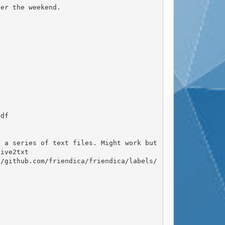
ive2txt
