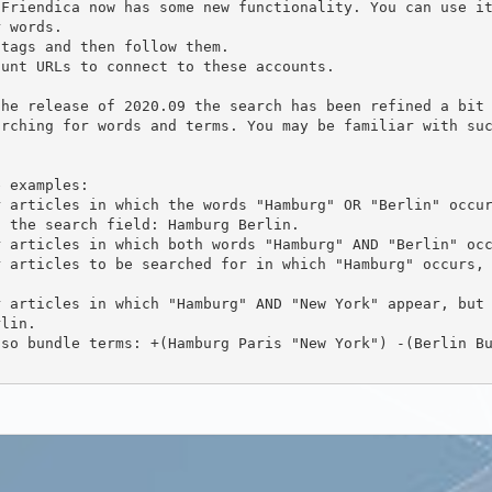
arching for words and terms. You may be familiar with su
 the search field: Hamburg Berlin.

lin.
