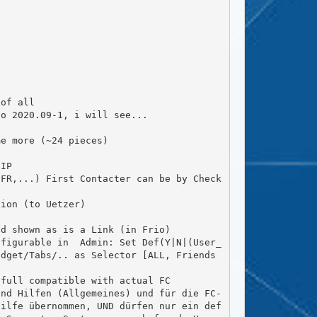
dget/Tabs/.. as Selector [ALL, Friends 
Hilfe übernommen, UND dürfen nur ein def