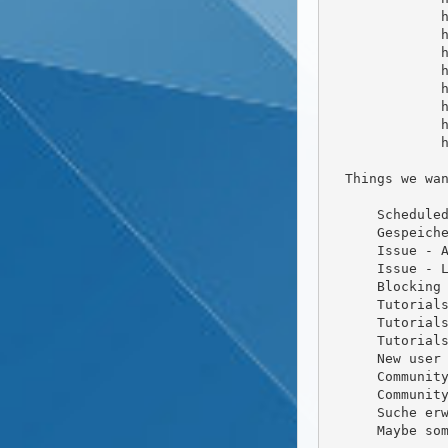
              https://github.com/friendica/friendica-directory/pull/60

              https://github.com/friendica/friendica-directory/pull/59

              https://github.com/friendica/friendica-directory/pull/58

              https://github.com/friendica/friendica-directory/pull/55

              https://github.com/friendica/friendica-directory/pull/64

              https://github.com/friendica/friendica-directory/pull/65

              https://github.com/friendica/friendica-directory/pull/66

              https://github.com/friendica/friendica-directory/pull/67

  Things we want to do (or are in dev branch)

      Scheduled Posts

      Gespeicherte Ordner Organisation fertig stellen

      Issue - Advanced Content Filter Löschfunktion einbauen

      Issue - Language Addon - Bilder dürfen nicht interpretiert werden

      Blocking Contacts for users

      Tutorials for coding friendica

      Tutorials for theming / creating issues/feature requests

      Tutorials for using Friendica and explaining stuff like relay servers

      New user guidance like, how to find new contacts (New user widget?)

      Community Page - Infinite Scrolling (#9288)

      Community Page - Filter Widget (Anando is working on that)

      Suche erweitert um + - Operatoren ( ) ist seit der 2020.09 drin

      Maybe some podcast after a release about the release
