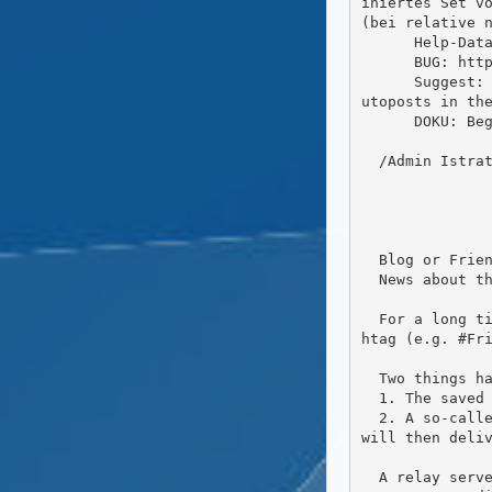
iniertes Set vo
(bei relative n
      Help-Data-Exchange: Exchange FC with an DW-(Simple)Parser and we can sync the DW-Help with FC

      BUG: https://friendi.ca/ are wider than Browser  CSS -Problem

      Suggest: For new User a Hint-Wizzard like 'Did you know ...?' Alternative (or better?) do like this as A
utoposts in the
      DOKU: Begriffserklärung: Was meint (Community, Global, ..), Kurze Erklärung mit Link zu verwanten Themen

  /Admin Istrator / BUGs n more

  Blog or Friendca posts

  News about the hashtag and relays

  For a long time it has been possible to follow hashtags In Friendca.You can do this easily by typing the has
htag (e.g. #Fri
  Two things happen. The second one is an improvement over how it used to work.

  1. The saved hashtag search appears on the left side under "Saved Searches".

  2. A so-called relay server is informed that you are interested in posts with this hashtag. The relay server 
will then deliv
  A relay server simply collects posts submitted from multiple servers. It then forwards these articles to the 