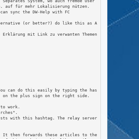
 Separates System, wo auch fremde User 
. auf für mehr Lokalisierung nützen.

 on the plus sign on the right side.
