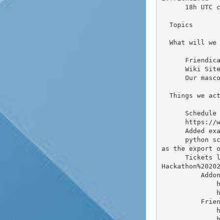
      18h UTC closing break to summarize all the things we have done over the weekend.

  Topics

  What will we work on during the hackathon.

      Friendica Hackathon/Conference/Event Account

      Wiki Site

      Our mascots name is: Flaxy O’Hare

  Things we actually did

      Schedule slide at https://diekershoff.de/d/Hackathon2020-slides.pdf

      https://wiki.friendi.ca

      Added examples to advanced content filter (addon #1024)

      python script to convert exported account / backup file (JSON) to a series of text files. Might work but 
as the export o
      Tickets labeled "Hackathon 2020" in the Friendica tracker https://github.com/friendica/friendica/labels/
Hackathon%20202
          Addons

              https://github.com/friendica/friendica-addons/pull/1023

              https://github.com/friendica/friendica-addons/pull/1024

          Friendica Directory

              https://github.com/friendica/friendica-directory/pull/63

              https://github.com/friendica/friendica-directory/pull/62
