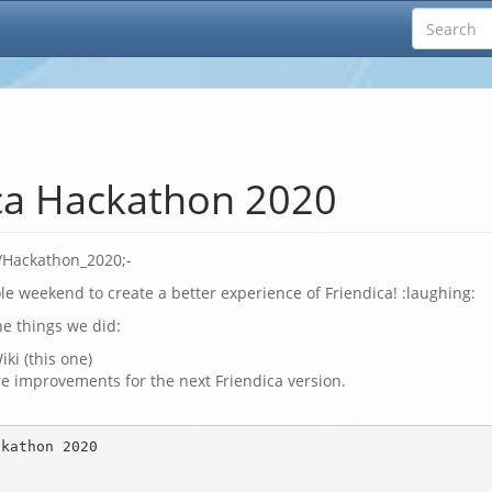
ca Hackathon 2020
s/Hackathon_2020;-
e weekend to create a better experience of Friendica! :laughing:
he things we did:
iki (this one)
e improvements for the next Friendica version.