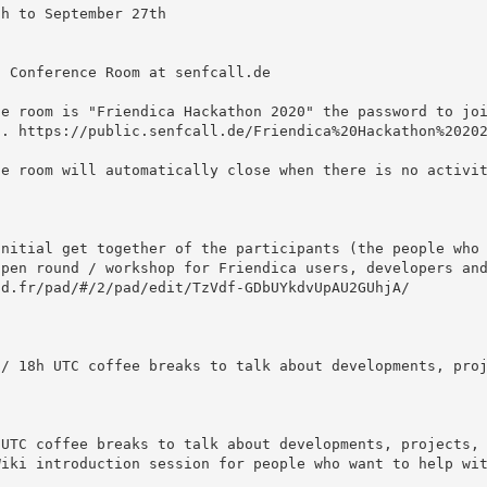
. https://public.senfcall.de/Friendica%20Hackathon%20202
d.fr/pad/#/2/pad/edit/TzVdf-GDbUYkdvUpAU2GUhjA/
