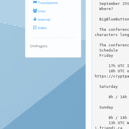
Translations
  September 25th to September 27th

  Where?

User
  BigBlueButton Conference Room at senfcall.de

Internal
Index
  The conference room is "Friendica Hackathon 2020" the password to join is the projects name, all lowercase 9 
characters long
  The conference room will automatically close when there is no activity for a long time.

Umfragen;-
  Schedule

  Friday

      17h UTC Initial get together of the participants (the people who want to hack over the weekend)

      18h UTC open round / workshop for Friendica users, developers and other interested people free to join. 
https://cryptpa
  Saturday

      8h / 14h / 18h UTC coffee breaks to talk about developments, projects, brainstorming etc

  Sunday

      8h / 14h UTC coffee breaks to talk about developments, projects, brainstorming etc

      13h UTC Wiki introduction session for people who want to help with the new Friendica Wiki at https://wik
i.friendi.ca
