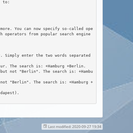
ch operators from popular search engine
Last modified:
2020-09-27 19:34