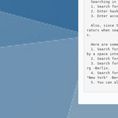
  Searching in Friendica now has some new functionality. You can use it to:

  1. Search for words.

  2. Enter hashtags and then follow them.

  3. Enter account URLs to connect to these accounts.

  Also, since the release of 2020.09 the search has been refined a bit more. You can now specify so-called ope
rators when se
s.

  Here are some examples:

  1. Search for articles in which the words "Hamburg" OR "Berlin" occur. Simply enter the two words separated 
by a space into
  2. Search for articles in which both words "Hamburg" AND "Berlin" occur. The search is: +Hamburg +Berlin.

  3. Search for articles to be searched for in which "Hamburg" occurs, but not "Berlin". The search is: +Hambu
rg -Berlin.

  4. Search for articles in which "Hamburg" AND "New York" appear, but not "Berlin". The search is: +Hamburg + 
"New York" -Ber
  5. You can also bundle terms: +(Hamburg Paris "New York") -(Berlin Budapest).
