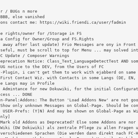
e Langs may in Profile

 USER-Prefs: (Y|N) And may be shown on Global-Page as Wi
nly]

 verschiedenen Sprachen (Die werden dann direkt nach FC-