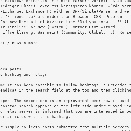
n Markdown enthalten -> Simple-Parser) Vorteil: Stabiles
iedriger Hürde) Texte mit korrigieren können. würde verm
ir Timeline, or New (System-) Contact_Hint_Wizard

endica) in the search field at the top and then clicking
er articles with this hashtag.
