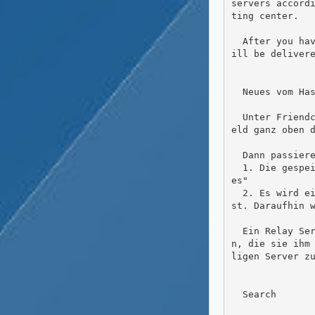
servers accord
ting center.

  After you have saved such a hashtag search, posts from other accounts on other servers with these hashtags w
ill be delivere
  Neues vom Hashtag und den Relays

  Unter Friendca kann man schon seit langem Hashtags folgen. Das funktioniert ganz einfach, indem man im Suchf
eld ganz oben d
  Dann passieren zwei Dinge

  1. Die gespeicherte Suche erscheint auf der linken Seite in dem Widget "Gespeicherte Suchen" / "Saved Search
es"

  2. Es wird einem sogenannten Relayserver mitgeteilt, dass man an Beiträgen mit diesem Hashtag interessiert i
st. Daraufhin w
  Ein Relay Server macht einfach gesagt nichts anderes, als jede Menge Beiträge von  vielen Servern zu sammel
n, die sie ihm
ligen Server zu
  Search
