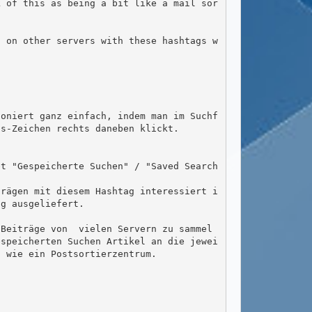
k of this as being a bit like a mail sor
s-Zeichen rechts daneben klickt.

g ausgeliefert.

espeicherten Suchen Artikel an die jewei
 wie ein Postsortierzentrum.
