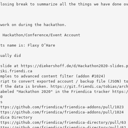
f the data is broken. https://git.friendi.ca/tobias/arch
0
