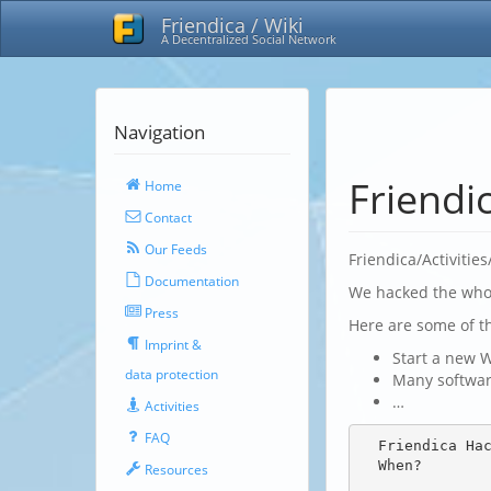
Friendica / Wiki
A Decentralized Social Network
Navigation
Friendi
Home
Contact
Our Feeds
Friendica/Activitie
Documentation
We hacked the whol
Press
Here are some of t
Imprint &
Start a new W
data protection
Many softwar
…
Activities
FAQ
  Friendica Hackathon 2020

  When?

Resources