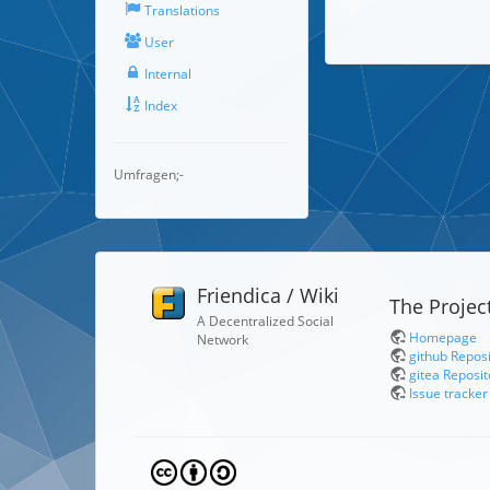
Translations
User
Internal
Index
Umfragen;-
Friendica / Wiki
The Projec
A Decentralized Social
Homepage
Network
github Repos
gitea Reposit
Issue tracker