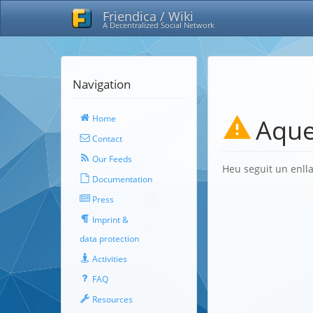
Friendica / Wiki
A Decentralized Social Network
Navigation
Home
Aque
Contact
Our Feeds
Heu seguit un enlla
Documentation
Press
Imprint &
data protection
Activities
FAQ
Resources