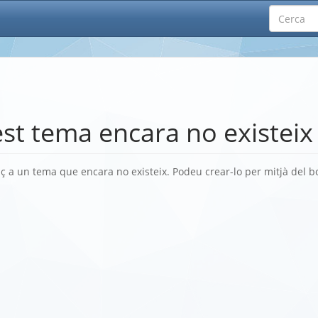
st tema encara no existeix
ç a un tema que encara no existeix. Podeu crear-lo per mitjà del 