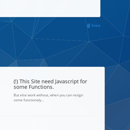
Entra
(!) This Site need Javascript for
some Functions.
But else work without, when you can resign
some functionaly…