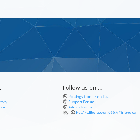
t
Follow us on ...
Postings from friendi.ca
itory
Support Forum
ory
Admin Forum
IRC
:
irc://irc.libera.chat:6667/#friendica