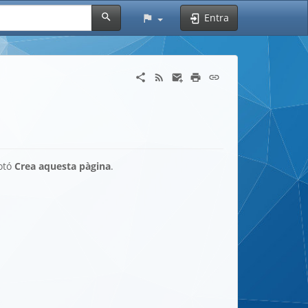
Entra
botó
Crea aquesta pàgina
.