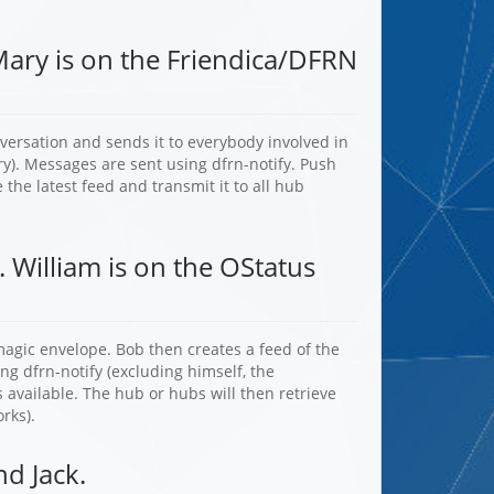
Mary is on the Friendica/DFRN
nversation and sends it to everybody involved in
ry). Messages are sent using dfrn-notify. Push
 the latest feed and transmit it to all hub
. William is on the OStatus
agic envelope. Bob then creates a feed of the
ng dfrn-notify (excluding himself, the
 available. The hub or hubs will then retrieve
rks).
d Jack.