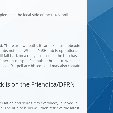
plements the local side of the DFRN-poll
. There are two paths it can take - as a bbcode
ubs notified. When a PuSH hub is operational,
l fall back on a daily poll in case the hub has
 there is no specified hub or hubs, DFRN clients
ved via dfrn-poll are bbcode and may also contain
ack is on the Friendica/DFRN
versation and sends it to everybody involved in
e. The hub or hubs will then retrieve the latest