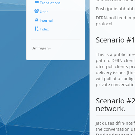
Translations
Push (pubsubhubbu
User
DFRN-poll feed impo
Internal
protocol.
Index
Scenario #1
Umfragen;-
This is a public me
path to DFRN clien
dfrn-poll clients p
delivery issues (th
will poll at a conf
private conversati
Scenario #2
network.
Jack uses dfrn-noti
the conversation us