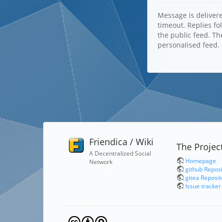
Message is delivere
timeout. Replies fo
the public feed. Th
personalised feed.
Friendica / Wiki
The Projec
A Decentralized Social
Homepage
Network
github Repos
gitea Reposit
Issue tracker