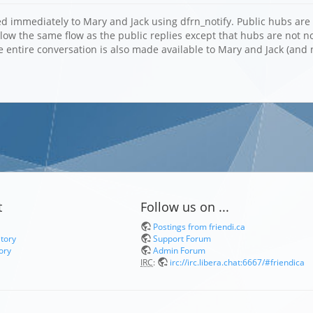
d immediately to Mary and Jack using dfrn_notify. Public hubs are 
llow the same flow as the public replies except that hubs are not 
e entire conversation is also made available to Mary and Jack (and 
t
Follow us on ...
Postings from friendi.ca
itory
Support Forum
ory
Admin Forum
IRC
:
irc://irc.libera.chat:6667/#friendica