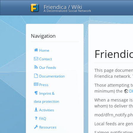
Friendica / Wiki
A Decentralized Social Network
Navigation
Friendi
Home
Contact
Our Feeds
This page document
Friendica network.
Documentation
Press
Those attempting t
minimum) the
D
Imprint &
When a message is 
data protection
whom) to deliver the
Activities
mod/dfrn_notify.ph
FAQ
Local feeds are ge
Resources
Salmon notificatio