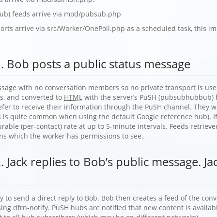
b) feeds arrive via mod/pubsub.php
rts arrive via src/Worker/OnePoll.php as a scheduled task, this im
. Bob posts a public status message
ssage with no conversation members so no private transport is used
ts, and converted to
HTML
with the server’s PuSH (pubsubhubbub) h
refer to receive their information through the PuSH channel. They wil
is is quite common when using the default Google reference hub). If
igurable (per-contact) rate at up to 5-minute intervals. Feeds retrie
ons which the worker has permissions to see.
. Jack replies to Bob’s public message. J
fy to send a direct reply to Bob. Bob then creates a feed of the con
ing dfrn-notify. PuSH hubs are notified that new content is availabl