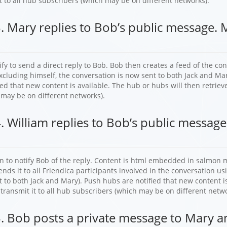
t to all hub subscribers (which may be on different networks).
. Mary replies to Bob’s public message. 
fy to send a direct reply to Bob. Bob then creates a feed of the co
xcluding himself, the conversation is now sent to both Jack and Ma
ied that new content is available. The hub or hubs will then retrieve
 may be on different networks).
. William replies to Bob’s public message
n to notify Bob of the reply. Content is html embedded in salmon m
nds it to all Friendica participants involved in the conversation usi
t to both Jack and Mary). Push hubs are notified that new content is
 transmit it to all hub subscribers (which may be on different netwo
. Bob posts a private message to Mary an