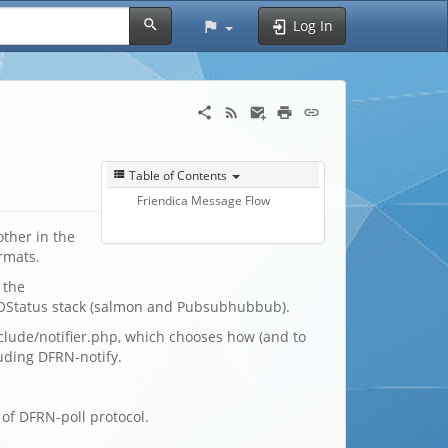
Log In
Table of Contents
Friendica Message Flow
ther in the
rmats.
 the
OStatus stack (salmon and Pubsubhubbub).
clude/notifier.php, which chooses how (and to
luding DFRN-notify.
of DFRN-poll protocol.