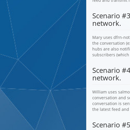
feed and transmit i
Scenario #3
network.
Mary uses dfrn-noti
the conversation (e
hubs are also notif
subscribers (which
Scenario #4
network.
William uses salmo
conversation and se
conversation is sen
the latest feed and
Scenario #5