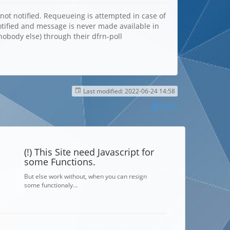
not notified. Requeueing is attempted in case of
notified and message is never made available in
nobody else) through their dfrn-poll
Last modified:
2022-06-24 14:58
Log In
(!) This Site need Javascript for
some Functions.
But else work without, when you can resign
some functionaly…