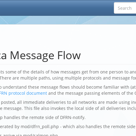
ca Message Flow
s some of the details of how messages get from one person to ano
 There are multiple paths, using multiple protocols and message fo
o understand these message flows should become familiar with (at
FRN protocol document
and the message passing elements of the 
posted, all immediate deliveries to all networks are made using in
 message. This file also invokes the local side of all deliveries inc
p handles the remote side of DFRN-notify.
nerated by mod/dfrn_poll.php - which also handles the remote side 
ns arrive via mod/salmon.php.