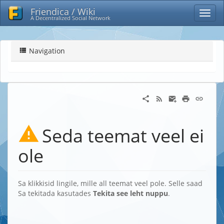
Friendica / Wiki
A Decentralized Social Network
Navigation
Seda teemat veel ei
ole
Sa klikkisid lingile, mille all teemat veel pole. Selle saad
Sa tekitada kasutades
Tekita see leht nuppu
.