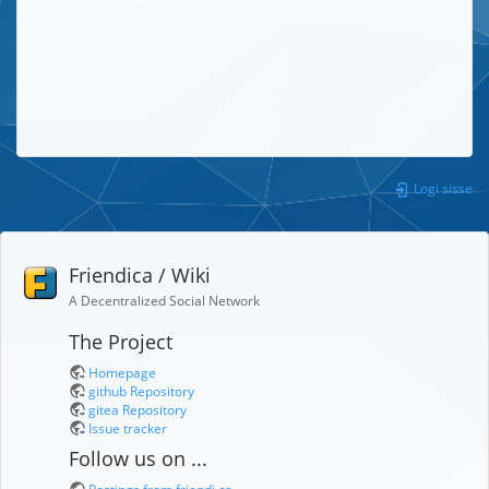
Logi sisse
Friendica / Wiki
A Decentralized Social Network
The Project
Homepage
github Repository
gitea Repository
Issue tracker
Follow us on ...
Postings from friendi.ca