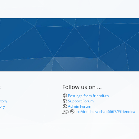
t
Follow us on ...
Postings from friendi.ca
itory
Support Forum
ory
Admin Forum
IRC
:
irc://irc.libera.chat:6667/#friendica