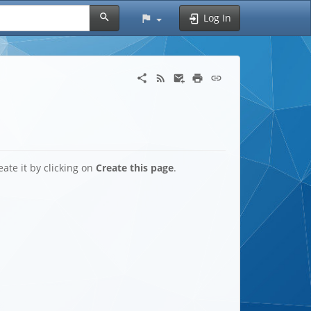
Log In
eate it by clicking on
Create this page
.