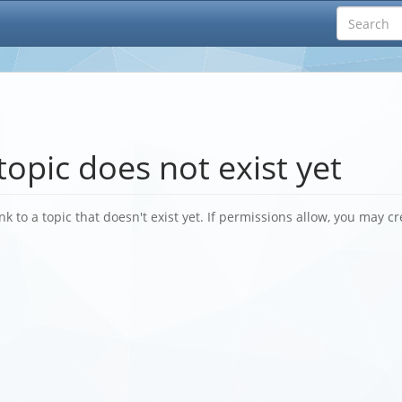
topic does not exist yet
nk to a topic that doesn't exist yet. If permissions allow, you may cr