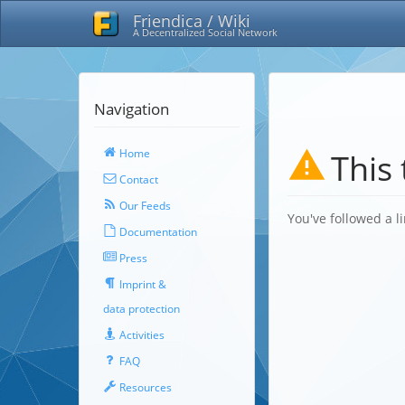
Friendica / Wiki
A Decentralized Social Network
Navigation
Home
This 
Contact
Our Feeds
You've followed a li
Documentation
Press
Imprint &
data protection
Activities
FAQ
Resources