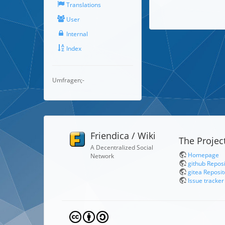
Translations
User
Internal
Index
Umfragen;-
Friendica / Wiki
The Projec
A Decentralized Social
Homepage
Network
github Repos
gitea Reposit
Issue tracker