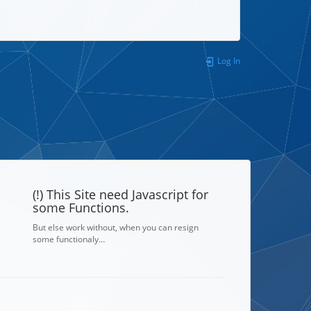
Log In
(!) This Site need Javascript for
some Functions.
But else work without, when you can resign
some functionaly…