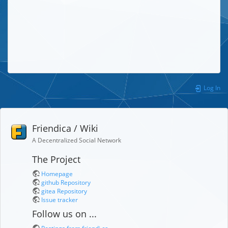
Log In
Friendica / Wiki
A Decentralized Social Network
The Project
Homepage
github Repository
gitea Repository
Issue tracker
Follow us on ...
Postings from friendi.ca