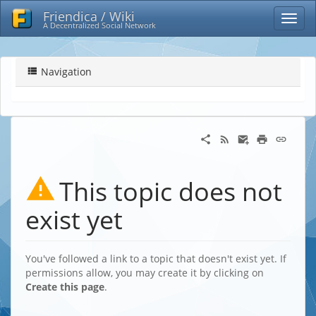
Friendica / Wiki
A Decentralized Social Network
Navigation
This topic does not
exist yet
You've followed a link to a topic that doesn't exist yet. If
permissions allow, you may create it by clicking on
Create this page
.