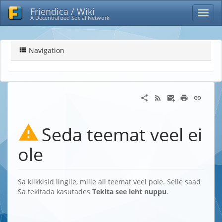
Friendica / Wiki
A Decentralized Social Network
Navigation
Seda teemat veel ei
ole
Sa klikkisid lingile, mille all teemat veel pole. Selle saad
Sa tekitada kasutades
Tekita see leht nuppu
.