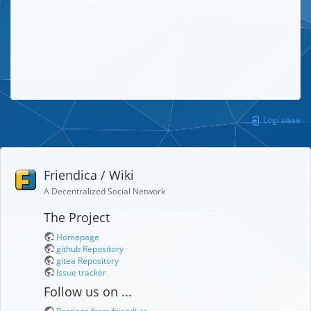
Logi sisse
Friendica / Wiki
A Decentralized Social Network
The Project
Homepage
github Repository
gitea Repository
Issue tracker
Follow us on ...
Postings from friendi.ca