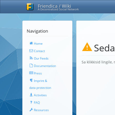
Friendica / Wiki
A Decentralized Social Network
Navigation
Home
Seda
Contact
Our Feeds
Sa klikkisid lingile
Documentation
Press
Imprint &
data protection
Activities
FAQ
Resources