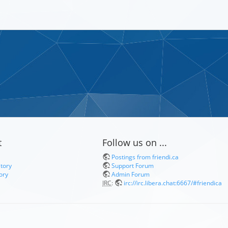
t
Follow us on ...
Postings from friendi.ca
itory
Support Forum
ory
Admin Forum
IRC
:
irc://irc.libera.chat:6667/#friendica