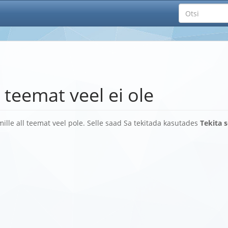
 teemat veel ei ole
, mille all teemat veel pole. Selle saad Sa tekitada kasutades
Tekita 