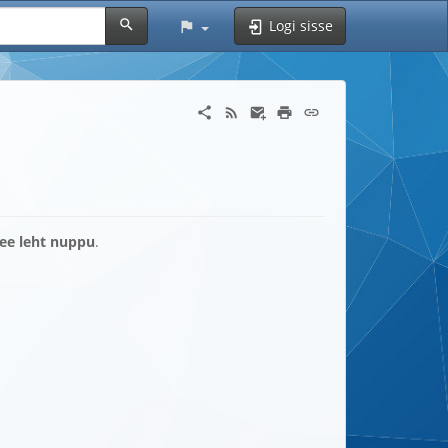
Logi sisse
see leht nuppu
.