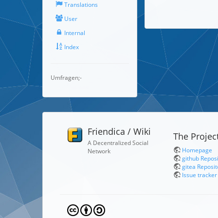
Translations
User
Internal
Index
Umfragen;-
Friendica / Wiki
The Projec
A Decentralized Social
Homepage
Network
github Repos
gitea Reposit
Issue tracker