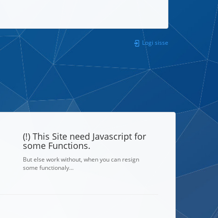
Logi sisse
(!) This Site need Javascript for
some Functions.
But else work without, when you can resign
some functionaly…