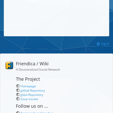
Log In
Friendica / Wiki
A Decentralized Social Network
The Project
Homepage
github Repository
gitea Repository
Issue tracker
Follow us on ...
Postings from friendi.ca