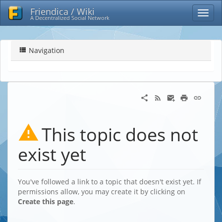
Friendica / Wiki
A Decentralized Social Network
Navigation
This topic does not
exist yet
You've followed a link to a topic that doesn't exist yet. If
permissions allow, you may create it by clicking on
Create this page
.