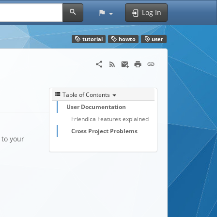
Log In
tutorial
howto
user
Table of Contents
User Documentation
Friendica Features explained
Cross Project Problems
 to your