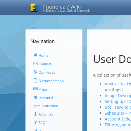
Friendica / Wiki
A Decentralized Social Network
Navigation
User D
Home
Contact
Our Feeds
A collection of usef
Documentation
Abstracts - H
Press
postings)
Image Descrip
Imprint &
Setting up TO
data protection
Bot - How to 
Scheduler - P
Activities
Account Dele
FAQ
Filtering you