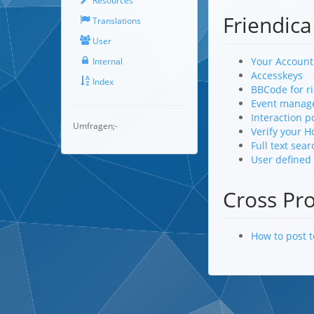
Resources
Friendica
Translations
User
Your Account
Internal
Accesskeys
Index
BBCode for ri
Event manag
Interaction p
Umfragen;-
Verify your 
Full text sear
User defined
Cross Pr
How to post 