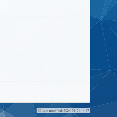
Last modified:
2024-01-21 14:17