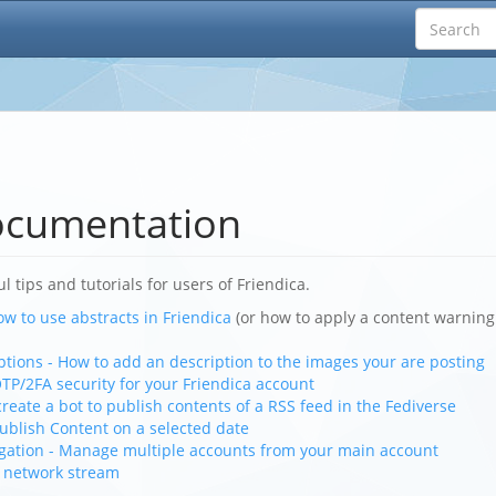
ocumentation
ul tips and tutorials for users of Friendica.
ow to use abstracts in Friendica
(or how to apply a content warning
tions - How to add an description to the images your are posting
TP/2FA security for your Friendica account
create a bot to publish contents of a RSS feed in the Fediverse
ublish Content on a selected date
gation - Manage multiple accounts from your main account
r network stream