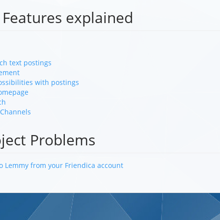
 Features explained
ch text postings
ement
ossibilities with postings
Homepage
ch
 Channels
oject Problems
to Lemmy from your Friendica account