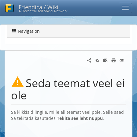
Friendica / Wiki
A Decentralized Social Network
Navigation
Seda teemat veel ei
ole
Sa klikkisid lingile, mille all teemat veel pole. Selle saad
Sa tekitada kasutades
Tekita see leht nuppu
.