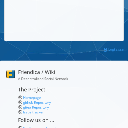
Logi sisse
Friendica / Wiki
A Decentralized Social Network
The Project
Homepage
github Repository
gitea Repository
Issue tracker
Follow us on ...
Postings from friendi.ca