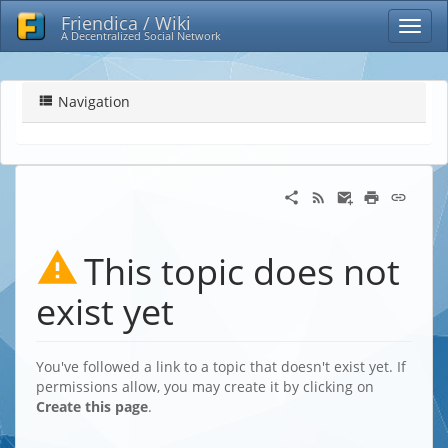
Friendica / Wiki
A Decentralized Social Network
Navigation
This topic does not
exist yet
You've followed a link to a topic that doesn't exist yet. If
permissions allow, you may create it by clicking on
Create this page
.