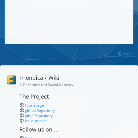
Log In
Friendica / Wiki
A Decentralized Social Network
The Project
Homepage
github Repository
gitea Repository
Issue tracker
Follow us on ...
Postings from friendi.ca