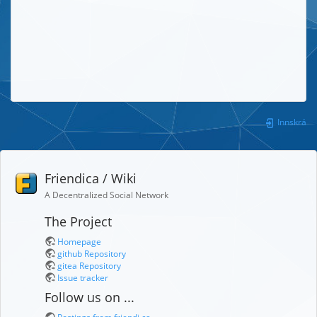
Innskrá
Friendica / Wiki
A Decentralized Social Network
The Project
Homepage
github Repository
gitea Repository
Issue tracker
Follow us on ...
Postings from friendi.ca