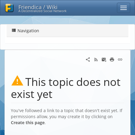
Friendica / Wiki
A Decentralized Social Network
Navigation
This topic does not
exist yet
You've followed a link to a topic that doesn't exist yet. If
permissions allow, you may create it by clicking on
Create this page
.