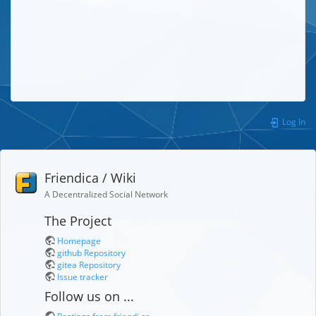
Log In
Friendica / Wiki
A Decentralized Social Network
The Project
Homepage
github Repository
gitea Repository
Issue tracker
Follow us on ...
Postings from friendi.ca