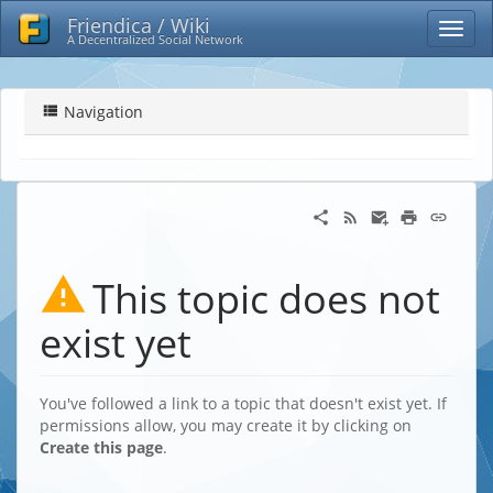
Friendica / Wiki
A Decentralized Social Network
Navigation
This topic does not
exist yet
You've followed a link to a topic that doesn't exist yet. If
permissions allow, you may create it by clicking on
Create this page
.