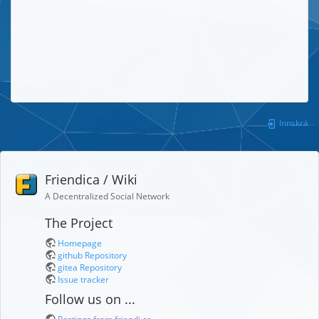
Innskrá
Friendica / Wiki
A Decentralized Social Network
The Project
Homepage
github Repository
gitea Repository
Issue tracker
Follow us on ...
Postings from friendi.ca