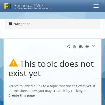
Friendica / Wiki
A Decentralized Social Network
Navigation
This topic does not
exist yet
You've followed a link to a topic that doesn't exist yet. If
permissions allow, you may create it by clicking on
Create this page
.