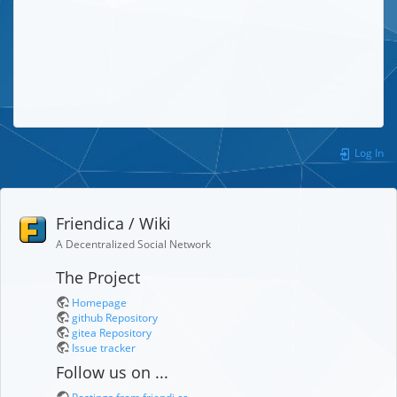
Log In
Friendica / Wiki
A Decentralized Social Network
The Project
Homepage
github Repository
gitea Repository
Issue tracker
Follow us on ...
Postings from friendi.ca