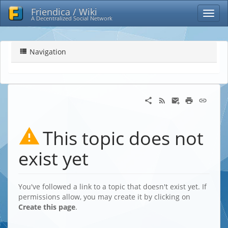
Friendica / Wiki
A Decentralized Social Network
Navigation
This topic does not
exist yet
You've followed a link to a topic that doesn't exist yet. If
permissions allow, you may create it by clicking on
Create this page
.