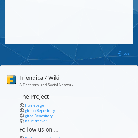
Log In
Friendica / Wiki
A Decentralized Social Network
The Project
Homepage
github Repository
gitea Repository
Issue tracker
Follow us on ...
Postings from friendi.ca