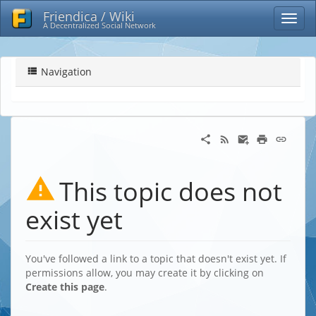
Friendica / Wiki
A Decentralized Social Network
Navigation
This topic does not
exist yet
You've followed a link to a topic that doesn't exist yet. If
permissions allow, you may create it by clicking on
Create this page
.